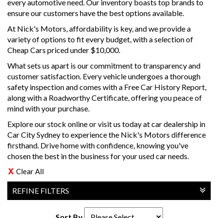
every automotive need. Our inventory boasts top brands to
ensure our customers have the best options available.
At Nick's Motors, affordability is key, and we provide a
variety of options to fit every budget, with a selection of
Cheap Cars priced under $10,000.
What sets us apart is our commitment to transparency and
customer satisfaction. Every vehicle undergoes a thorough
safety inspection and comes with a Free Car History Report,
along with a Roadworthy Certificate, offering you peace of
mind with your purchase.
Explore our stock online or visit us today at car dealership in
Car City Sydney to experience the Nick's Motors difference
firsthand. Drive home with confidence, knowing you've
chosen the best in the business for your used car needs.
Clear All
REFINE FILTERS
Sort By