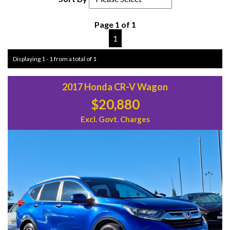
Page 1 of 1
1
Displaying 1 - 1 from a total of 1
2017 Honda CR-V Wagon
$20,880
Excl. Govt. Charges