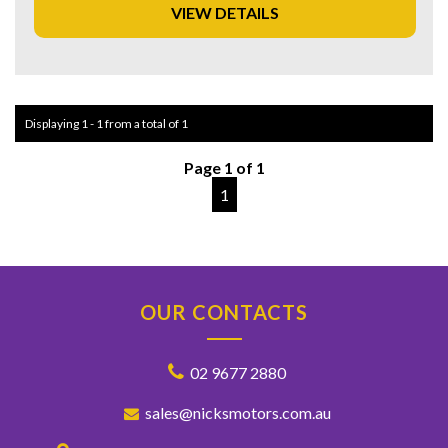
VIEW DETAILS
Experience luxury and convenience on the road with the
Honda CR-V VTi-L. Drive away in style and comfort - this
versatile wagon is the perfect choice for those who
demand excellence from their vehicle. Take your driving
experience to the next level with the 2017 Honda CR-V
Displaying 1 - 1 from a total of 1
VTi-L.
Page 1 of 1
1
OUR CONTACTS
02 9677 2880
sales@nicksmotors.com.au