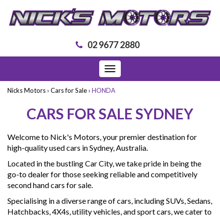
02 9677 2880
Toggle
navigation
Nicks Motors
›
Cars for Sale
›
HONDA
CARS FOR SALE SYDNEY
Welcome to Nick's Motors, your premier destination for
high-quality used cars in Sydney, Australia.
Located in the bustling Car City, we take pride in being the
go-to dealer for those seeking reliable and competitively
second hand cars for sale.
Specialising in a diverse range of cars, including SUVs, Sedans,
Hatchbacks, 4X4s, utility vehicles, and sport cars, we cater to