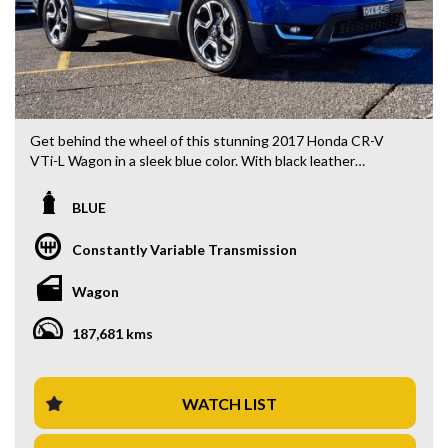
Get behind the wheel of this stunning 2017 Honda CR-V
VTi-L Wagon in a sleek blue color. With black leather
interior and a range of top-notch features, this car is sure
to impress.
BLUE
Priced at $19,880.00 AUD, this CR-V comes equipped with
Constantly Variable Transmission
a 1.5T engine, 18" alloy wheels, climate control, Bluetooth
system, rear vision camera, heated seats, and much more.
Wagon
The 7-seat capacity makes it perfect for family adventures
or road trips with friends.
187,681 kms
Whether you're commuting to work or embarking on a
weekend getaway, this Honda CR-V has everything you
need for a comfortable and enjoyable ride. Don't miss out on
WATCH LIST
this incredible deal - contact us today to schedule a test
drive!