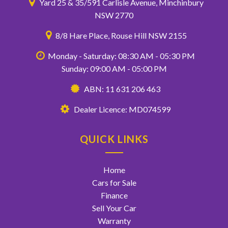
Yard 25 & 35/591 Carlisle Avenue, Minchinbury
NSW 2770
8/8 Hare Place, Rouse Hill NSW 2155
Monday - Saturday: 08:30 AM - 05:30 PM
Sunday: 09:00 AM - 05:00 PM
ABN: 11 631 206 463
Dealer Licence: MD074599
QUICK LINKS
Home
Cars for Sale
Finance
Sell Your Car
Warranty