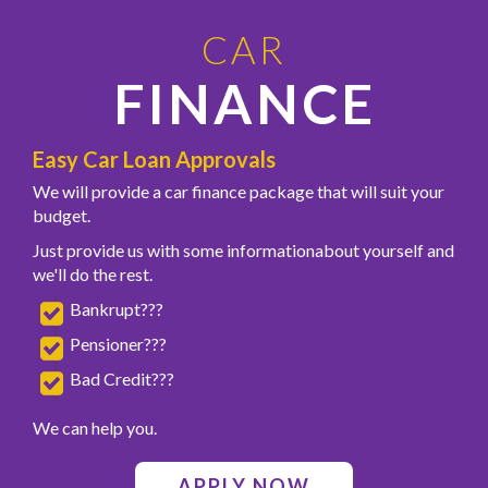
CAR
FINANCE
Easy Car Loan Approvals
We will provide a car finance package that will suit your
budget.
Just provide us with some informationabout yourself and
we'll do the rest.
Bankrupt???
Pensioner???
Bad Credit???
We can help you.
APPLY NOW