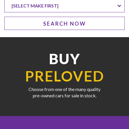
SEARCH NOW
BUY
PRELOVED
Choose from one of the many quality
pre-owned cars for sale in stock.