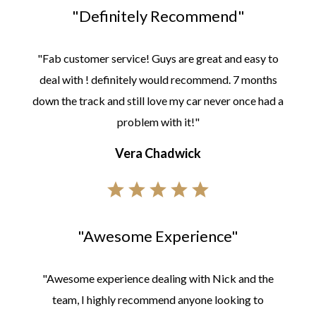
"Definitely Recommend"
"Fab customer service! Guys are great and easy to
deal with ! definitely would recommend. 7 months
down the track and still love my car never once had a
problem with it!"
Vera Chadwick
"Awesome Experience"
"Awesome experience dealing with Nick and the
team, I highly recommend anyone looking to