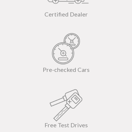
Certified Dealer
Pre-checked Cars
Free Test Drives