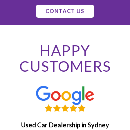
CONTACT US
HAPPY
CUSTOMERS
Used Car Dealership in Sydney