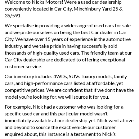
Welcome to Nicks Motors! We’re a used car dealership
conveniently located in Car City, Minchinbury Yard 25 &
35/591.
We specialise in providing a wide range of used cars for sale
and we pride ourselves on being the best Car dealer in Car
City. We have over 15 years of experience in the automotive
industry, and we take pride in having successfully sold
thousands of high-quality used cars. The friendly team at our
Car City dealership are dedicated to offering exceptional
customer service.
Our inventory includes 4WDs, SUVs, luxury models, family
cars, and high-performance cars listed at affordable, yet
competitive prices. We are confident that if we don’t have the
model you’re looking for, we will source it for you.
For example, Nick had a customer who was looking for a
specific used car and this particular model wasn’t
immediately available at our dealership yet. Nick went above
and beyond to source the exact vehicle our customer
enquired about, this instance is a testament to Nick’s