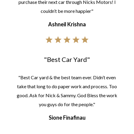
purchase their next car through Nicks Motors! I
couldn’t be more happier"
Ashneil Krishna
"Best Car Yard"
"Best Car yard & the best team ever. Didn’t even
take that long to do paper work and process. Too
good. Ask for Nick & Sammy. God Bless the work
you guys do for the people."
Sione Finafinau