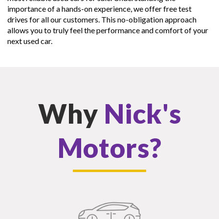
importance of a hands-on experience, we offer free test
drives for all our customers. This no-obligation approach
allows you to truly feel the performance and comfort of your
next used car.
Why
Nick's
Motors?