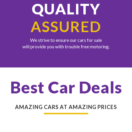
QUALITY
ASSURED
We strive to ensure our cars for sale
will provide you with trouble free motoring.
Best Car Deals
AMAZING CARS AT AMAZING PRICES