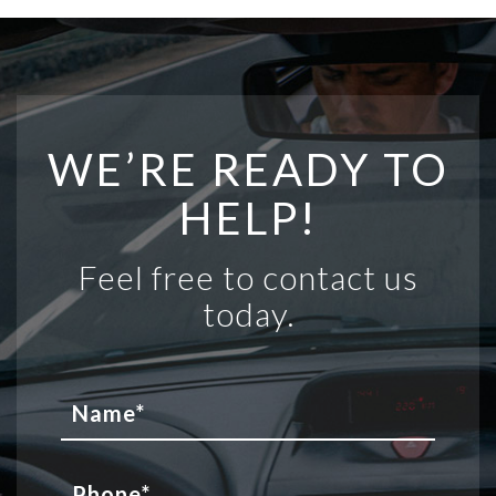
WE’RE READY TO
HELP!
Feel free to contact us
today.