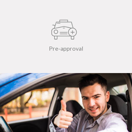
Pre-approval