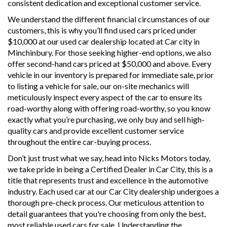
consistent dedication and exceptional customer service.
We understand the different financial circumstances of our
customers, this is why you’ll find used cars priced under
$10,000 at our used car dealership located at Car city in
Minchinbury. For those seeking higher-end options, we also
offer second-hand cars priced at $50,000 and above. Every
vehicle in our inventory is prepared for immediate sale, prior
to listing a vehicle for sale, our on-site mechanics will
meticulously inspect every aspect of the car to ensure its
road-worthy along with offering road-worthy, so you know
exactly what you’re purchasing, we only buy and sell high-
quality cars and provide excellent customer service
throughout the entire car-buying process.
Don’t just trust what we say, head into Nicks Motors today,
we take pride in being a Certified Dealer in Car City, this is a
title that represents trust and excellence in the automotive
industry. Each used car at our Car City dealership undergoes a
thorough pre-check process. Our meticulous attention to
detail guarantees that you're choosing from only the best,
most reliable used cars for sale. Understanding the