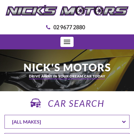
02 9677 2880
Toggle
navigation
CAR SEARCH