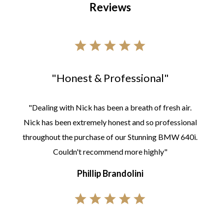
Reviews
"Honest & Professional"
"Dealing with Nick has been a breath of fresh air.
Nick has been extremely honest and so professional
throughout the purchase of our Stunning BMW 640i.
Couldn't recommend more highly"
Phillip Brandolini