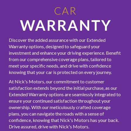
CAR
WARRANTY
Discover the added assurance with our Extended
Warranty options, designed to safeguard your
investment and enhance your driving experience. Benefit
from our comprehensive coverage plans, tailored to
meet your specific needs, and drive with confidence
knowing that your car is protected on every journey.
At Nick's Motors, our commitment to customer
satisfaction extends beyond the initial purchase, as our
Extended Warranty options are seamlessly integrated to
ensure your continued satisfaction throughout your
ownership. With our meticulously crafted coverage
plans, you can navigate the roads with a sense of
confidence, knowing that Nick's Motors has your back.
Drive assured, drive with Nick's Motors.