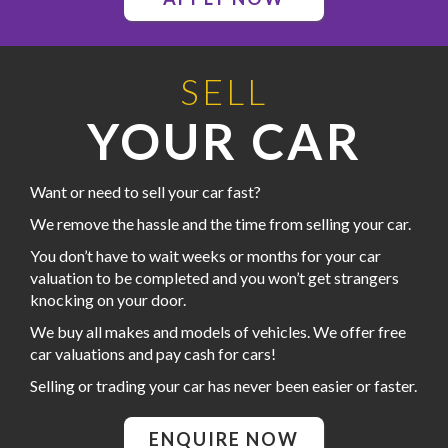
SELL
YOUR CAR
Want or need to sell your car fast?
We remove the hassle and the time from selling your car.
You don’t have to wait weeks or months for your car
valuation to be completed and you won’t get strangers
knocking on your door.
We buy all makes and models of vehicles. We offer free
car valuations and pay cash for cars!
Selling or trading your car has never been easier or faster.
ENQUIRE NOW