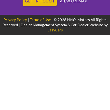
GET IN TOUCH
VIEW ON MAP
Privacy Policy
|
Terms of Use
|
© 2026 Nick's Motors All Rights
Reserved
| Dealer Management System & Car Dealer Website by
EasyCars