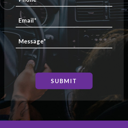
SUBMIT