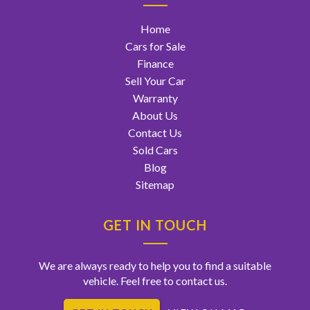
Home
Cars for Sale
Finance
Sell Your Car
Warranty
About Us
Contact Us
Sold Cars
Blog
Sitemap
GET IN TOUCH
We are always ready to help you to find a suitable
vehicle. Feel free to contact us.