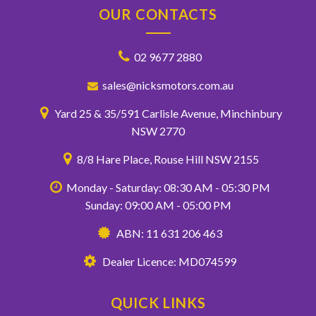
OUR CONTACTS
02 9677 2880
sales@nicksmotors.com.au
Yard 25 & 35/591 Carlisle Avenue, Minchinbury
NSW 2770
8/8 Hare Place, Rouse Hill NSW 2155
Monday - Saturday: 08:30 AM - 05:30 PM
Sunday: 09:00 AM - 05:00 PM
ABN: 11 631 206 463
Dealer Licence: MD074599
QUICK LINKS