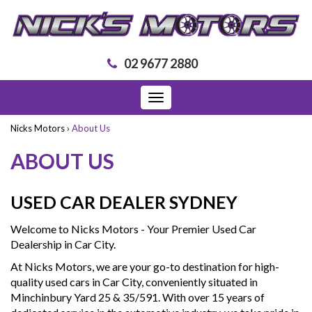
02 9677 2880
Toggle
navigation
Nicks Motors
›
About Us
ABOUT US
USED CAR DEALER SYDNEY
Welcome to Nicks Motors - Your Premier Used Car
Dealership in Car City.
At Nicks Motors, we are your go-to destination for high-
quality used cars in Car City, conveniently situated in
Minchinbury Yard 25 & 35/591. With over 15 years of