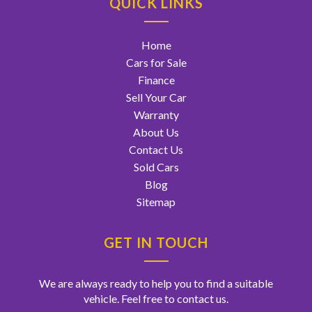
QUICK LINKS
Home
Cars for Sale
Finance
Sell Your Car
Warranty
About Us
Contact Us
Sold Cars
Blog
Sitemap
GET IN TOUCH
We are always ready to help you to find a suitable
vehicle. Feel free to contact us.