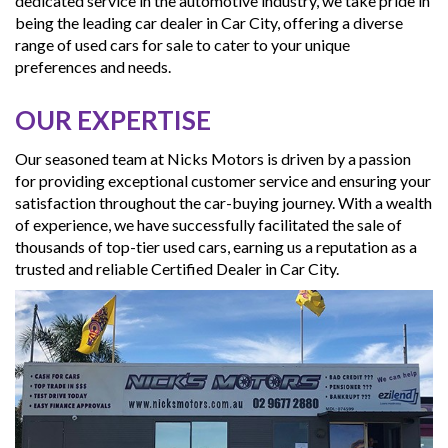
dedicated service in the automotive industry, we take pride in
being the leading car dealer in Car City, offering a diverse
range of used cars for sale to cater to your unique
preferences and needs.
OUR EXPERTISE
Our seasoned team at Nicks Motors is driven by a passion
for providing exceptional customer service and ensuring your
satisfaction throughout the car-buying journey. With a wealth
of experience, we have successfully facilitated the sale of
thousands of top-tier used cars, earning us a reputation as a
trusted and reliable Certified Dealer in Car City.