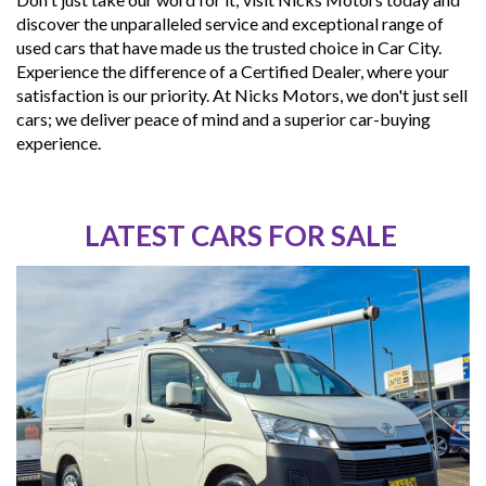
discover the unparalleled service and exceptional range of
used cars that have made us the trusted choice in Car City.
Experience the difference of a Certified Dealer, where your
satisfaction is our priority. At Nicks Motors, we don't just sell
cars; we deliver peace of mind and a superior car-buying
experience.
LATEST CARS FOR SALE