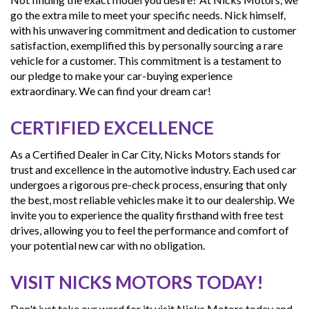
go the extra mile to meet your specific needs. Nick himself,
with his unwavering commitment and dedication to customer
satisfaction, exemplified this by personally sourcing a rare
vehicle for a customer. This commitment is a testament to
our pledge to make your car-buying experience
extraordinary. We can find your dream car!
CERTIFIED EXCELLENCE
As a Certified Dealer in Car City, Nicks Motors stands for
trust and excellence in the automotive industry. Each used car
undergoes a rigorous pre-check process, ensuring that only
the best, most reliable vehicles make it to our dealership. We
invite you to experience the quality firsthand with free test
drives, allowing you to feel the performance and comfort of
your potential new car with no obligation.
VISIT NICKS MOTORS TODAY!
Don't just take our word for it; visit Nicks Motors today and