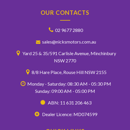
OUR CONTACTS
02 9677 2880
sales@nicksmotors.com.au
Yard 25 & 35/591 Carlisle Avenue, Minchinbury
NSW 2770
8/8 Hare Place, Rouse Hill NSW 2155
Monday - Saturday: 08:30 AM - 05:30 PM
Sunday: 09:00 AM - 05:00 PM
ABN: 11 631 206 463
Dealer Licence: MD074599