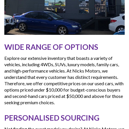
WIDE RANGE OF OPTIONS
Explore our extensive inventory that boasts a variety of
vehicles, including 4WDs, SUVs, luxury models, family cars,
and high-performance vehicles. At Nicks Motors, we
understand that every customer has distinct requirements.
Therefore, we offer competitive prices on our used cars, with
options priced under $10,000 for budget-conscious buyers
and second-hand cars priced at $50,000 and above for those
seeking premium choices.
PERSONALISED SOURCING
Not finding the exact model you desire? At Nicks Motors, we