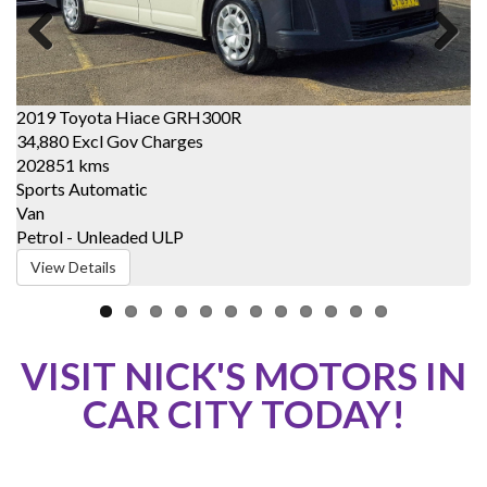
Previous
Next
2019 Toyota Hiace GRH300R
2
34,880
Excl Gov Charges
2
202851 kms
1
Sports Automatic
C
Van
W
Petrol - Unleaded ULP
P
View Details
VISIT NICK'S MOTORS IN
CAR CITY TODAY!