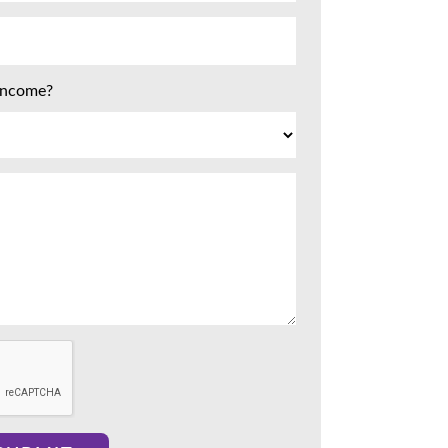
 income?