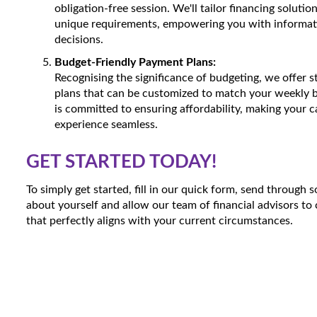
obligation-free session. We'll tailor financing solutio
unique requirements, empowering you with informat
decisions.
Budget-Friendly Payment Plans:
Recognising the significance of budgeting, we offer 
plans that can be customized to match your weekly 
is committed to ensuring affordability, making your 
experience seamless.
GET STARTED TODAY!
To simply get started, fill in our quick form, send through
about yourself and allow our team of financial advisors to 
that perfectly aligns with your current circumstances.