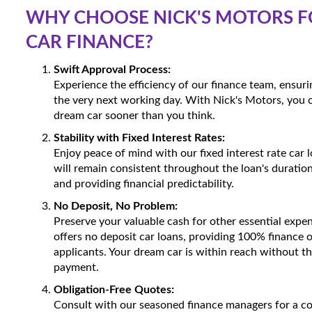
WHY CHOOSE NICK'S MOTORS F
CAR FINANCE?
Swift Approval Process:
Experience the efficiency of our finance team, ensur
the very next working day. With Nick's Motors, you 
dream car sooner than you think.
Stability with Fixed Interest Rates:
Enjoy peace of mind with our fixed interest rate car
will remain consistent throughout the loan's duration
and providing financial predictability.
No Deposit, No Problem:
Preserve your valuable cash for other essential expe
offers no deposit car loans, providing 100% finance o
applicants. Your dream car is within reach without t
payment.
Obligation-Free Quotes:
Consult with our seasoned finance managers for a 