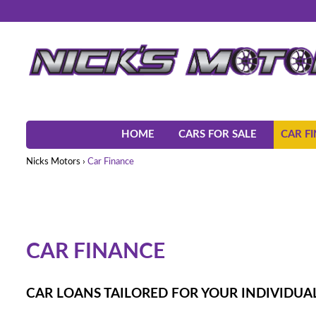
HOME
CARS FOR SALE
CAR F
Nicks Motors
›
Car Finance
CAR FINANCE
CAR LOANS TAILORED FOR YOUR INDIVIDUAL