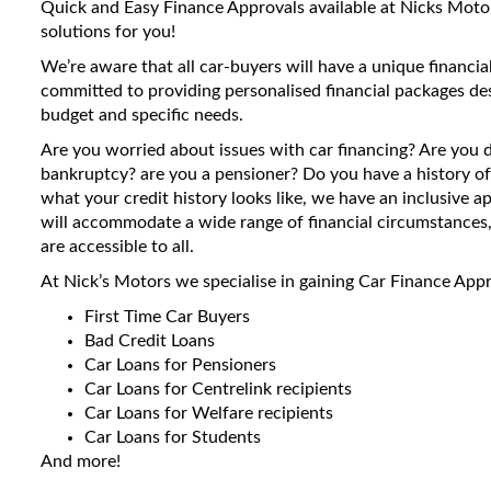
Quick and Easy Finance Approvals available at Nicks Motors
solutions for you!
We’re aware that all car-buyers will have a unique financial
committed to providing personalised financial packages de
budget and specific needs.
Are you worried about issues with car financing? Are you 
bankruptcy? are you a pensioner? Do you have a history of
what your credit history looks like, we have an inclusive 
will accommodate a wide range of financial circumstances, 
are accessible to all.
At Nick’s Motors we specialise in gaining Car Finance Appr
First Time Car Buyers
Bad Credit Loans
Car Loans for Pensioners
Car Loans for Centrelink recipients
Car Loans for Welfare recipients
Car Loans for Students
And more!