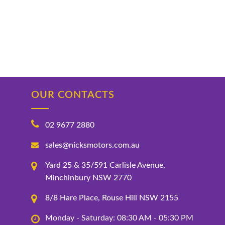
OUR CONTACTS
02 9677 2880
sales@nicksmotors.com.au
Yard 25 & 35/591 Carlisle Avenue,
Minchinbury NSW 2770
8/8 Hare Place, Rouse Hill NSW 2155
Monday - Saturday: 08:30 AM - 05:30 PM