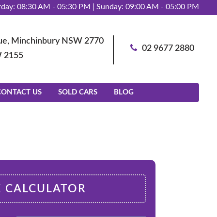
day: 08:30 AM - 05:30 PM | Sunday: 09:00 AM - 05:00 PM
enue, Minchinbury NSW 2770
02 9677 2880
W 2155
CONTACT US
SOLD CARS
BLOG
E CALCULATOR