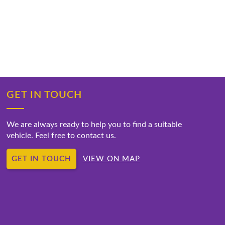
GET IN TOUCH
We are always ready to help you to find a suitable
vehicle. Feel free to contact us.
GET IN TOUCH
VIEW ON MAP