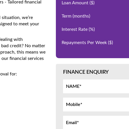
 - Tailored financial
Loan Amount
($)
Term
(months)
 situation, we’re
signed to meet your
Interest Rate
(%)
dealing with
Repayments Per Week
($)
 bad credit? No matter
approach, this means we
our financial services
FINANCE ENQUIRY
oval for: