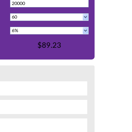
$89.23