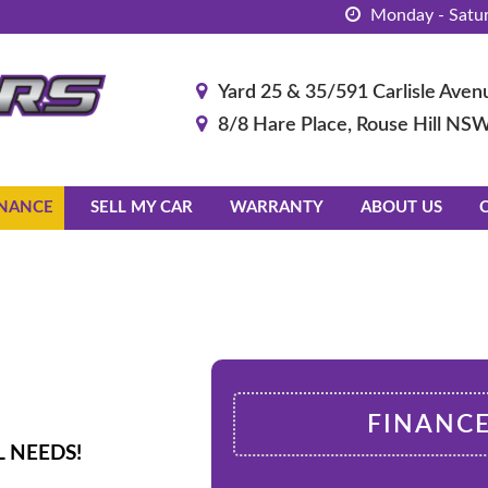
Monday - Satur
Yard 25 & 35/591 Carlisle Av
8/8 Hare Place, Rouse Hill NS
INANCE
SELL MY CAR
WARRANTY
ABOUT US
FINANC
 NEEDS!