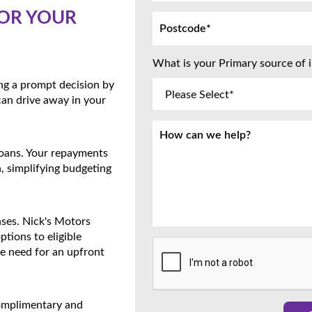
OR YOUR
What is your Primary source of
ing a prompt decision by
can drive away in your
 loans. Your repayments
, simplifying budgeting
nses. Nick's Motors
ptions to eligible
he need for an upfront
complimentary and