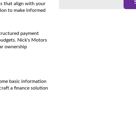
ns that align with your
ion to make informed
structured payment
budgets. Nick's Motors
car ownership
 some basic information
craft a finance solution