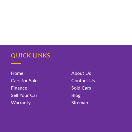
QUICK LINKS
Home
About Us
Cars for Sale
Contact Us
Finance
Sold Cars
Sell Your Car
Blog
Warranty
Sitemap