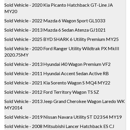
Sold Vehicle - 2020 Kia Picanto Hatchback GT-Line JA
MY20
Sold Vehicle - 2022 Mazda 6 Wagon Sport GL1033
Sold Vehicle - 2013 Mazda 6 Sedan Atenza GJ1021
Sold Vehicle - 2025 BYD SHARK 6 Utility Premium MY25
Sold Vehicle - 2020 Ford Ranger Utility Wildtrak PX MkIII
2020.75MY
Sold Vehicle - 2013 Hyundai i40 Wagon Premium VF2
Sold Vehicle - 2011 Hyundai Accent Sedan Active RB
Sold Vehicle - 2021 Kia Sorento Wagon S MQ4 MY22
Sold Vehicle - 2012 Ford Territory Wagon TS SZ
Sold Vehicle - 2013 Jeep Grand Cherokee Wagon Laredo WK
MY2014
Sold Vehicle - 2019 Nissan Navara Utility ST D23 S4 MY19
Sold Vehicle - 2008 Mitsubishi Lancer Hatchback ES CJ