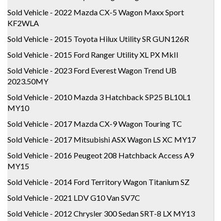
Sold Vehicle - 2022 Mazda CX-5 Wagon Maxx Sport
KF2WLA
Sold Vehicle - 2015 Toyota Hilux Utility SR GUN126R
Sold Vehicle - 2015 Ford Ranger Utility XL PX MkII
Sold Vehicle - 2023 Ford Everest Wagon Trend UB
2023.50MY
Sold Vehicle - 2010 Mazda 3 Hatchback SP25 BL10L1
MY10
Sold Vehicle - 2017 Mazda CX-9 Wagon Touring TC
Sold Vehicle - 2017 Mitsubishi ASX Wagon LS XC MY17
Sold Vehicle - 2016 Peugeot 208 Hatchback Access A9
MY15
Sold Vehicle - 2014 Ford Territory Wagon Titanium SZ
Sold Vehicle - 2021 LDV G10 Van SV7C
Sold Vehicle - 2012 Chrysler 300 Sedan SRT-8 LX MY13