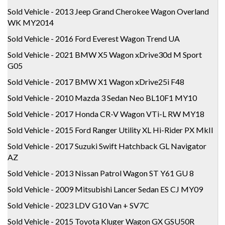
Sold Vehicle - 2013 Jeep Grand Cherokee Wagon Overland
WK MY2014
Sold Vehicle - 2016 Ford Everest Wagon Trend UA
Sold Vehicle - 2021 BMW X5 Wagon xDrive30d M Sport
G05
Sold Vehicle - 2017 BMW X1 Wagon xDrive25i F48
Sold Vehicle - 2010 Mazda 3 Sedan Neo BL10F1 MY10
Sold Vehicle - 2017 Honda CR-V Wagon VTi-L RW MY18
Sold Vehicle - 2015 Ford Ranger Utility XL Hi-Rider PX MkII
Sold Vehicle - 2017 Suzuki Swift Hatchback GL Navigator
AZ
Sold Vehicle - 2013 Nissan Patrol Wagon ST Y61 GU 8
Sold Vehicle - 2009 Mitsubishi Lancer Sedan ES CJ MY09
Sold Vehicle - 2023 LDV G10 Van + SV7C
Sold Vehicle - 2015 Toyota Kluger Wagon GX GSU50R