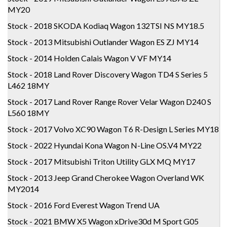
MY20
Stock - 2018 SKODA Kodiaq Wagon 132TSI NS MY18.5
Stock - 2013 Mitsubishi Outlander Wagon ES ZJ MY14
Stock - 2014 Holden Calais Wagon V VF MY14
Stock - 2018 Land Rover Discovery Wagon TD4 S Series 5
L462 18MY
Stock - 2017 Land Rover Range Rover Velar Wagon D240 S
L560 18MY
Stock - 2017 Volvo XC90 Wagon T6 R-Design L Series MY18
Stock - 2022 Hyundai Kona Wagon N-Line OS.V4 MY22
Stock - 2017 Mitsubishi Triton Utility GLX MQ MY17
Stock - 2013 Jeep Grand Cherokee Wagon Overland WK
MY2014
Stock - 2016 Ford Everest Wagon Trend UA
Stock - 2021 BMW X5 Wagon xDrive30d M Sport G05