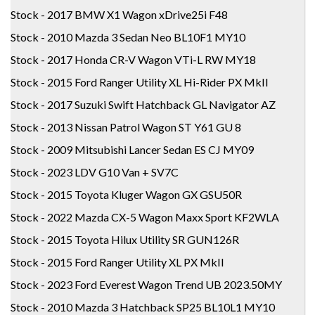
Stock - 2017 BMW X1 Wagon xDrive25i F48
Stock - 2010 Mazda 3 Sedan Neo BL10F1 MY10
Stock - 2017 Honda CR-V Wagon VTi-L RW MY18
Stock - 2015 Ford Ranger Utility XL Hi-Rider PX MkII
Stock - 2017 Suzuki Swift Hatchback GL Navigator AZ
Stock - 2013 Nissan Patrol Wagon ST Y61 GU 8
Stock - 2009 Mitsubishi Lancer Sedan ES CJ MY09
Stock - 2023 LDV G10 Van + SV7C
Stock - 2015 Toyota Kluger Wagon GX GSU50R
Stock - 2022 Mazda CX-5 Wagon Maxx Sport KF2WLA
Stock - 2015 Toyota Hilux Utility SR GUN126R
Stock - 2015 Ford Ranger Utility XL PX MkII
Stock - 2023 Ford Everest Wagon Trend UB 2023.50MY
Stock - 2010 Mazda 3 Hatchback SP25 BL10L1 MY10