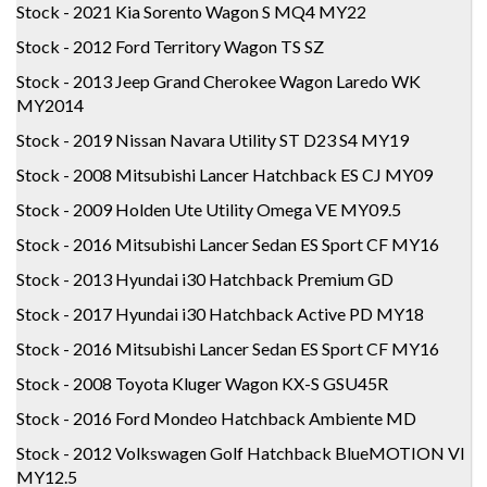
Stock - 2021 Kia Sorento Wagon S MQ4 MY22
Stock - 2012 Ford Territory Wagon TS SZ
Stock - 2013 Jeep Grand Cherokee Wagon Laredo WK
MY2014
Stock - 2019 Nissan Navara Utility ST D23 S4 MY19
Stock - 2008 Mitsubishi Lancer Hatchback ES CJ MY09
Stock - 2009 Holden Ute Utility Omega VE MY09.5
Stock - 2016 Mitsubishi Lancer Sedan ES Sport CF MY16
Stock - 2013 Hyundai i30 Hatchback Premium GD
Stock - 2017 Hyundai i30 Hatchback Active PD MY18
Stock - 2016 Mitsubishi Lancer Sedan ES Sport CF MY16
Stock - 2008 Toyota Kluger Wagon KX-S GSU45R
Stock - 2016 Ford Mondeo Hatchback Ambiente MD
Stock - 2012 Volkswagen Golf Hatchback BlueMOTION VI
MY12.5