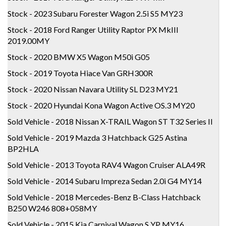
Stock - 2023 Subaru Forester Wagon 2.5i S5 MY23
Stock - 2018 Ford Ranger Utility Raptor PX MkIII
2019.00MY
Stock - 2020 BMW X5 Wagon M50i G05
Stock - 2019 Toyota Hiace Van GRH300R
Stock - 2020 Nissan Navara Utility SL D23 MY21
Stock - 2020 Hyundai Kona Wagon Active OS.3 MY20
Sold Vehicle - 2018 Nissan X-TRAIL Wagon ST T32 Series II
Sold Vehicle - 2019 Mazda 3 Hatchback G25 Astina
BP2HLA
Sold Vehicle - 2013 Toyota RAV4 Wagon Cruiser ALA49R
Sold Vehicle - 2014 Subaru Impreza Sedan 2.0i G4 MY14
Sold Vehicle - 2018 Mercedes-Benz B-Class Hatchback
B250 W246 808+058MY
Sold Vehicle - 2015 Kia Carnival Wagon S YP MY16