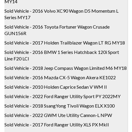
MY14
Sold Vehicle - 2016 Volvo XC90 Wagon D5 Momentum L
Series MY17
Sold Vehicle - 2016 Toyota Fortuner Wagon Crusade
GUN156R
Sold Vehicle - 2017 Holden Trailblazer Wagon LT RG MY18
Sold Vehicle - 2016 BMW 1 Series Hatchback 120i Sport
Line F20 LCI
Sold Vehicle - 2018 Jeep Compass Wagon Limited M6 MY18
Sold Vehicle - 2016 Mazda CX-5 Wagon Akera KE1022
Sold Vehicle - 2010 Holden Caprice Sedan V WM II
Sold Vehicle - 2022 Ford Ranger Utility Sport PY 2022MY
Sold Vehicle - 2018 SsangYong Tivoli Wagon ELX X100
Sold Vehicle - 2022 GWM Ute Utility Cannon-L NPW
Sold Vehicle - 2017 Ford Ranger Utility XLS PX MkII