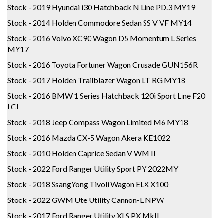
Stock - 2019 Hyundai i30 Hatchback N Line PD.3 MY19
Stock - 2014 Holden Commodore Sedan SS V VF MY14
Stock - 2016 Volvo XC90 Wagon D5 Momentum L Series
MY17
Stock - 2016 Toyota Fortuner Wagon Crusade GUN156R
Stock - 2017 Holden Trailblazer Wagon LT RG MY18
Stock - 2016 BMW 1 Series Hatchback 120i Sport Line F20
LCI
Stock - 2018 Jeep Compass Wagon Limited M6 MY18
Stock - 2016 Mazda CX-5 Wagon Akera KE1022
Stock - 2010 Holden Caprice Sedan V WM II
Stock - 2022 Ford Ranger Utility Sport PY 2022MY
Stock - 2018 SsangYong Tivoli Wagon ELX X100
Stock - 2022 GWM Ute Utility Cannon-L NPW
Stock - 2017 Ford Ranger Utility XLS PX MkII