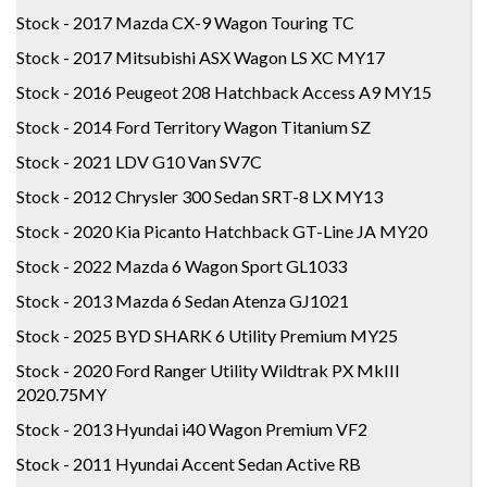
Stock - 2017 Mazda CX-9 Wagon Touring TC
Stock - 2017 Mitsubishi ASX Wagon LS XC MY17
Stock - 2016 Peugeot 208 Hatchback Access A9 MY15
Stock - 2014 Ford Territory Wagon Titanium SZ
Stock - 2021 LDV G10 Van SV7C
Stock - 2012 Chrysler 300 Sedan SRT-8 LX MY13
Stock - 2020 Kia Picanto Hatchback GT-Line JA MY20
Stock - 2022 Mazda 6 Wagon Sport GL1033
Stock - 2013 Mazda 6 Sedan Atenza GJ1021
Stock - 2025 BYD SHARK 6 Utility Premium MY25
Stock - 2020 Ford Ranger Utility Wildtrak PX MkIII
2020.75MY
Stock - 2013 Hyundai i40 Wagon Premium VF2
Stock - 2011 Hyundai Accent Sedan Active RB