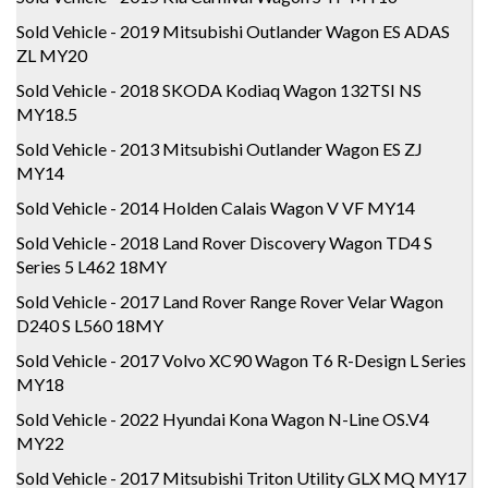
Sold Vehicle - 2019 Mitsubishi Outlander Wagon ES ADAS
ZL MY20
Sold Vehicle - 2018 SKODA Kodiaq Wagon 132TSI NS
MY18.5
Sold Vehicle - 2013 Mitsubishi Outlander Wagon ES ZJ
MY14
Sold Vehicle - 2014 Holden Calais Wagon V VF MY14
Sold Vehicle - 2018 Land Rover Discovery Wagon TD4 S
Series 5 L462 18MY
Sold Vehicle - 2017 Land Rover Range Rover Velar Wagon
D240 S L560 18MY
Sold Vehicle - 2017 Volvo XC90 Wagon T6 R-Design L Series
MY18
Sold Vehicle - 2022 Hyundai Kona Wagon N-Line OS.V4
MY22
Sold Vehicle - 2017 Mitsubishi Triton Utility GLX MQ MY17