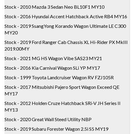
Stock - 2010 Mazda 3 Sedan Neo BL10F1 MY10
Stock - 2016 Hyundai Accent Hatchback Active RB4 MY16
Stock - 2019 SsangYong Korando Wagon Ultimate LE C300
MY20
Stock - 2019 Ford Ranger Cab Chassis XL Hi-Rider PX MkIII
2019.00MY
Stock - 2021 MG HS Wagon Vibe SAS23 MY21
Stock - 2016 Kia Carnival Wagon SLi YP MY17
Stock - 1999 Toyota Landcruiser Wagon RV FZJ105R
Stock - 2017 Mitsubishi Pajero Sport Wagon Exceed QE
MY17
Stock - 2012 Holden Cruze Hatchback SRi-V JH Series II
MY13
Stock - 2020 Great Wall Steed Utility NBP
Stock - 2019 Subaru Forester Wagon 2.5i S5 MY19