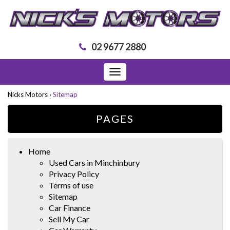
02 9677 2880
Toggle
navigation
Nicks Motors
›
Sitemap
PAGES
Home
Used Cars in Minchinbury
Privacy Policy
Terms of use
Sitemap
Car Finance
Sell My Car