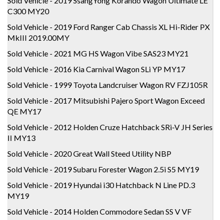
Sold Vehicle - 2019 SsangYong Korando Wagon Ultimate LE
C300 MY20
Sold Vehicle - 2019 Ford Ranger Cab Chassis XL Hi-Rider PX
MkIII 2019.00MY
Sold Vehicle - 2021 MG HS Wagon Vibe SAS23 MY21
Sold Vehicle - 2016 Kia Carnival Wagon SLi YP MY17
Sold Vehicle - 1999 Toyota Landcruiser Wagon RV FZJ105R
Sold Vehicle - 2017 Mitsubishi Pajero Sport Wagon Exceed
QE MY17
Sold Vehicle - 2012 Holden Cruze Hatchback SRi-V JH Series
II MY13
Sold Vehicle - 2020 Great Wall Steed Utility NBP
Sold Vehicle - 2019 Subaru Forester Wagon 2.5i S5 MY19
Sold Vehicle - 2019 Hyundai i30 Hatchback N Line PD.3
MY19
Sold Vehicle - 2014 Holden Commodore Sedan SS V VF