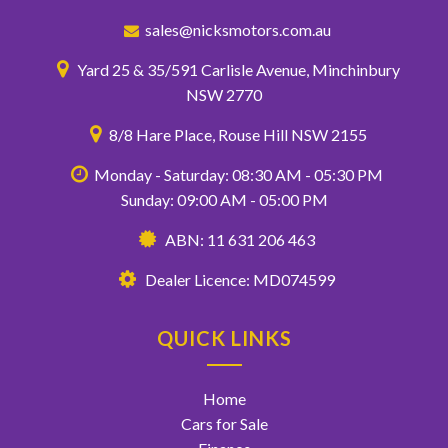
sales@nicksmotors.com.au
Yard 25 & 35/591 Carlisle Avenue, Minchinbury
NSW 2770
8/8 Hare Place, Rouse Hill NSW 2155
Monday - Saturday: 08:30 AM - 05:30 PM
Sunday: 09:00 AM - 05:00 PM
ABN: 11 631 206 463
Dealer Licence: MD074599
QUICK LINKS
Home
Cars for Sale