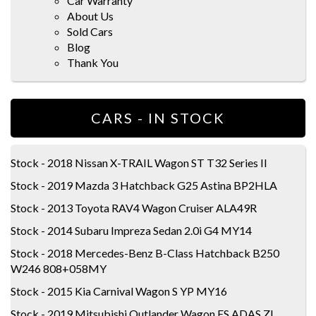
Car Warranty
About Us
Sold Cars
Blog
Thank You
CARS - IN STOCK
Stock - 2018 Nissan X-TRAIL Wagon ST T32 Series II
Stock - 2019 Mazda 3 Hatchback G25 Astina BP2HLA
Stock - 2013 Toyota RAV4 Wagon Cruiser ALA49R
Stock - 2014 Subaru Impreza Sedan 2.0i G4 MY14
Stock - 2018 Mercedes-Benz B-Class Hatchback B250
W246 808+058MY
Stock - 2015 Kia Carnival Wagon S YP MY16
Stock - 2019 Mitsubishi Outlander Wagon ES ADAS ZL