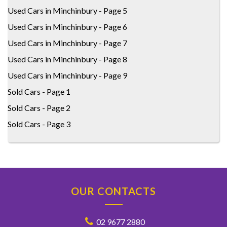
Used Cars in Minchinbury - Page 5
Used Cars in Minchinbury - Page 6
Used Cars in Minchinbury - Page 7
Used Cars in Minchinbury - Page 8
Used Cars in Minchinbury - Page 9
Sold Cars - Page 1
Sold Cars - Page 2
Sold Cars - Page 3
OUR CONTACTS
02 9677 2880