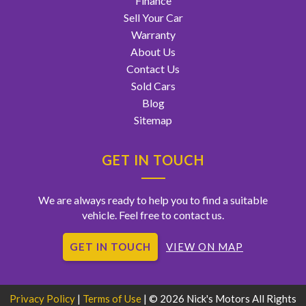
Finance
Sell Your Car
Warranty
About Us
Contact Us
Sold Cars
Blog
Sitemap
GET IN TOUCH
We are always ready to help you to find a suitable
vehicle. Feel free to contact us.
GET IN TOUCH
VIEW ON MAP
Privacy Policy
|
Terms of Use
|
© 2026 Nick's Motors All Rights