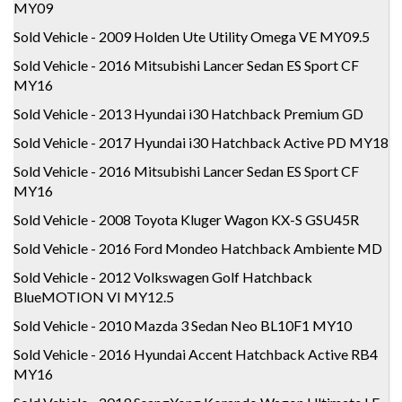
MY09
Sold Vehicle - 2009 Holden Ute Utility Omega VE MY09.5
Sold Vehicle - 2016 Mitsubishi Lancer Sedan ES Sport CF
MY16
Sold Vehicle - 2013 Hyundai i30 Hatchback Premium GD
Sold Vehicle - 2017 Hyundai i30 Hatchback Active PD MY18
Sold Vehicle - 2016 Mitsubishi Lancer Sedan ES Sport CF
MY16
Sold Vehicle - 2008 Toyota Kluger Wagon KX-S GSU45R
Sold Vehicle - 2016 Ford Mondeo Hatchback Ambiente MD
Sold Vehicle - 2012 Volkswagen Golf Hatchback
BlueMOTION VI MY12.5
Sold Vehicle - 2010 Mazda 3 Sedan Neo BL10F1 MY10
Sold Vehicle - 2016 Hyundai Accent Hatchback Active RB4
MY16