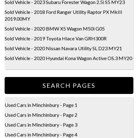
Sold Vehicle - 2023 Subaru Forester Wagon 2.5i S5 MY23
Sold Vehicle - 2018 Ford Ranger Utility Raptor PX MkIII
2019.00MY
Sold Vehicle - 2020 BMW X5 Wagon M50i G05
Sold Vehicle - 2019 Toyota Hiace Van GRH300R
Sold Vehicle - 2020 Nissan Navara Utility SL D23 MY21
Sold Vehicle - 2020 Hyundai Kona Wagon Active OS.3 MY20
SEARCH PAGES
Used Cars in Minchinbury - Page 1
Used Cars in Minchinbury - Page 2
Used Cars in Minchinbury - Page 3
Used Cars in Minchinbury - Page 4