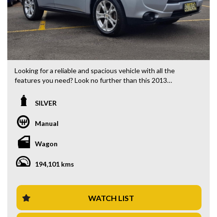
Looking for a reliable and spacious vehicle with all the
features you need? Look no further than this 2013
Mitsubishi Outlander ES Wagon! Priced at $10,880.00 AUD,
this silver beauty is ready to hit the road with its 2.0i engine
SILVER
and 5-speed manual transmission.
Manual
With features like 18" Alloy Wheels, Bluetooth System,
Rear Vision Camera, Cruise Control, and Climate Control Air
Wagon
Conditioning, this Outlander has everything you need for a
comfortable and enjoyable drive.
194,101 kms
Whether you're commuting to work or heading out on a
road trip, this wagon has got you covered. With its spacious
interior, adjustable seats, and ample storage compartments,
WATCH LIST
you'll have plenty of room for passengers and all your gear.