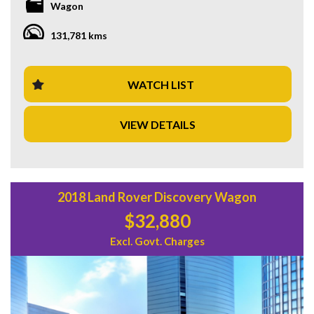
Wagon
equipped to handle it all. Don't miss out on this opportunity
to own a top-of-the-line SUV at a great price of $36,880.00
131,781 kms
AUD. Take your driving to the next level with the L560
MY18 D240 S Wagon 5dr Spts Auto 8sp AWD 2.0DTT.
Don't wait, get behind the wheel of this beauty today!
WATCH LIST
VIEW DETAILS
2018 Land Rover Discovery Wagon
$32,880
Excl. Govt. Charges