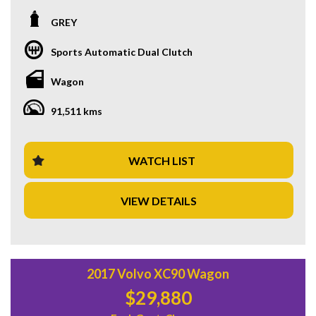
loaded with features that make every drive a pleasure, from
the comfortable black leather interior to the advanced
GREY
safety technology.
Sports Automatic Dual Clutch
With a price of $33,880.00 AUD, this Hyundai Kona is not
only affordable but also offers exceptional value for money.
Wagon
The 18" alloy wheels, 8 speaker stereo, and climate control
air conditioning are just a few of the luxury features that
91,511 kms
come standard with this model.
Safety is a top priority with features such as blind spot
assistance, lane departure warning, and forward collision
WATCH LIST
mitigation. The Hyundai Kona also boasts smart device
integration, a rearview camera, and parking assist to make
VIEW DETAILS
every journey stress-free.
Don't miss out on the chance to own a Hyundai Kona N-Line
Wagon. With only 91,511 km on the odometer and a build
date of 07/22, this vehicle is in pristine condition. Visit our
website today to schedule a test drive and experience the
2017 Volvo XC90 Wagon
luxury and performance of the Hyundai Kona for yourself.
$29,880