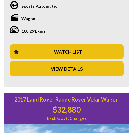
Sports Automatic
With a compliance date of 05/17 and an odometer reading
of 108,291 km, this Volvo XC90 is in excellent condition and
Wagon
ready for its next adventure. From its climate control 4 zone
air conditioning to its Lane Departure Warning system, this
108,291 kms
vehicle has everything you need for a comfortable and
secure drive.
Priced at $34,880.00 AUD, this Volvo XC90 offers
WATCH LIST
exceptional value for a top-of-the-line vehicle. Don't miss
out on your chance to own this stunning and practical
VIEW DETAILS
family SUV. Contact us today to schedule a test drive and
experience the luxury and safety of a Volvo firsthand. Drive
away in style with this exceptional Volvo XC90 T6 R-Design
Wagon today!
2017 Land Rover Range Rover Velar Wagon
$32,880
Excl. Govt. Charges