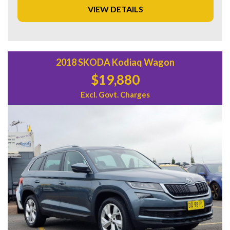
VIEW DETAILS
Don't miss out on this fantastic deal! Visit our website or
contact us today to schedule a test drive and experience all
the amazing features this Mitsubishi Outlander has to offer.
Start your adventure today with this reliable and stylish
vehicle!
2018 SKODA Kodiaq Wagon
$19,880
Excl. Govt. Charges