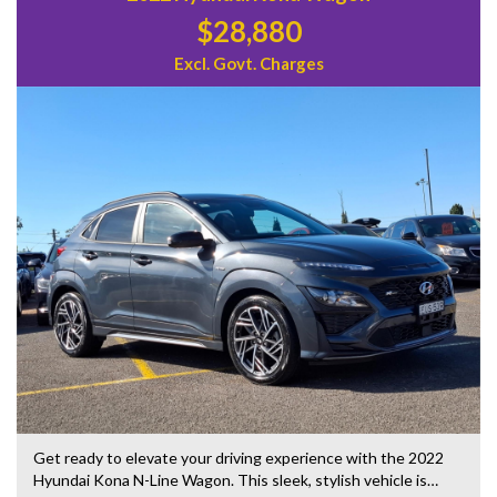
$28,880
Excl. Govt. Charges
Get ready to elevate your driving experience with the 2022
Hyundai Kona N-Line Wagon. This sleek, stylish vehicle is