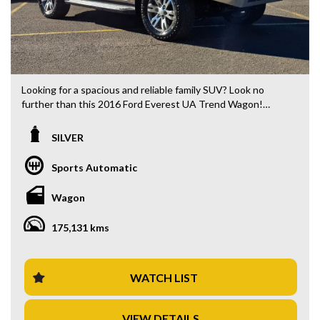
Looking for a spacious and reliable family SUV? Look no
further than this 2016 Ford Everest UA Trend Wagon!
Packed with features such as a 10-speaker stereo, climate
control, rear air conditioning, and rear view camera, this SUV
SILVER
is perfect for those long road trips with the whole family.
Sports Automatic
With 7 seats and a powerful 3.2L diesel engine, this Everest
is ready for any adventure. Whether you're heading off-
Wagon
road or cruising through the city, the UA Trend Wagon has
got you covered. Plus, with features like lane departure
175,131 kms
warning, collision warning, and hill descent control, you can
drive with confidence wherever you go.
Don't miss out on this well-maintained SUV in sleek silver
WATCH LIST
with black interior. Priced at $27,880.00 AUD, this Ford
Everest is a steal for the value it offers. With 175,131 km on
VIEW DETAILS
the odometer, this vehicle is ready to hit the road with you.