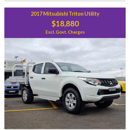
2017 Mitsubishi Triton Utility
$18,880
Excl. Govt. Charges