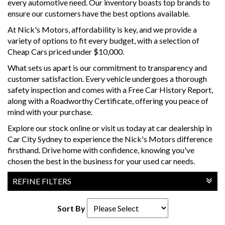
every automotive need. Our inventory boasts top brands to
ensure our customers have the best options available.
At Nick's Motors, affordability is key, and we provide a
variety of options to fit every budget, with a selection of
Cheap Cars priced under $10,000.
What sets us apart is our commitment to transparency and
customer satisfaction. Every vehicle undergoes a thorough
safety inspection and comes with a Free Car History Report,
along with a Roadworthy Certificate, offering you peace of
mind with your purchase.
Explore our stock online or visit us today at car dealership in
Car City Sydney to experience the Nick's Motors difference
firsthand. Drive home with confidence, knowing you've
chosen the best in the business for your used car needs.
REFINE FILTERS
Sort By