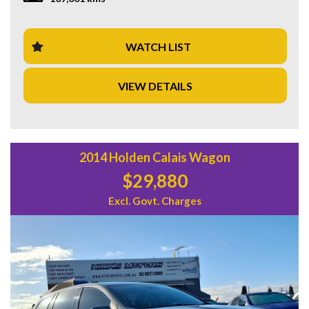
piece of luxury with this Land Rover Discovery. Contact us
now to schedule a test drive and experience the thrill of
driving a true icon.
WATCH LIST
VIEW DETAILS
2014 Holden Calais Wagon
$29,880
Excl. Govt. Charges