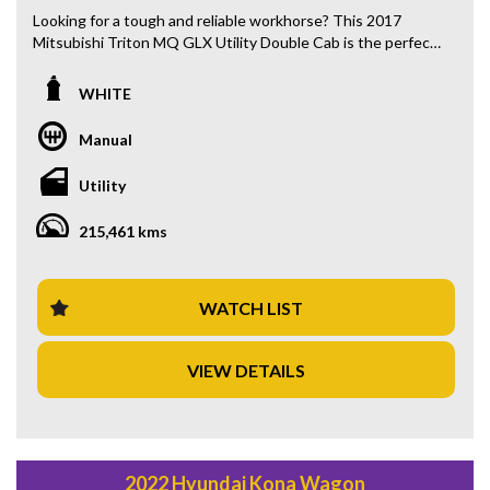
Looking for a tough and reliable workhorse? This 2017
Mitsubishi Triton MQ GLX Utility Double Cab is the perfect
fit for you! Priced at $24,880.00 AUD, this 4x4 diesel turbo
is ready to tackle any job you throw its way.
WHITE
With features like Bluetooth connectivity, rear vision
Manual
camera, cruise control, and power windows, you'll be driving
in comfort and convenience. The spacious double cab
Utility
design offers plenty of room for passengers or extra
storage space.
215,461 kms
Equipped with ABS brakes, traction control, and trailer sway
control, you can feel safe and secure while on the road. The
full-size steel spare wheel and front skid plate ensure
WATCH LIST
you're prepared for any situation, on or off-road.
VIEW DETAILS
Don't miss out on this white beauty with black interior trim
and 215,461 km on the odometer. Whether you're heading
to the job site or going on an adventure, this Mitsubishi
Triton has you covered. Call now to schedule a test drive
and make it yours today!
2022 Hyundai Kona Wagon