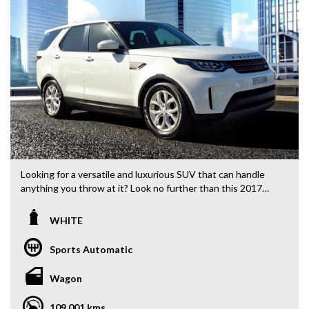
Looking for a versatile and luxurious SUV that can handle
anything you throw at it? Look no further than this 2017
Land Rover Discovery TD4. Packed with features like
climate control, Bluetooth connectivity, satellite navigation,
WHITE
and leather seats, this Series 5 L462 model is ready for your
next adventure. With 108,370 km on the odometer, this
Sports Automatic
white beauty is the perfect blend of style and performance.
Whether you're tackling city streets or off-road trails, this
Wagon
Discovery has you covered. Priced at $32,880.00 AUD, this
deal won't last long. Don't miss out on your chance to own a
109,001 kms