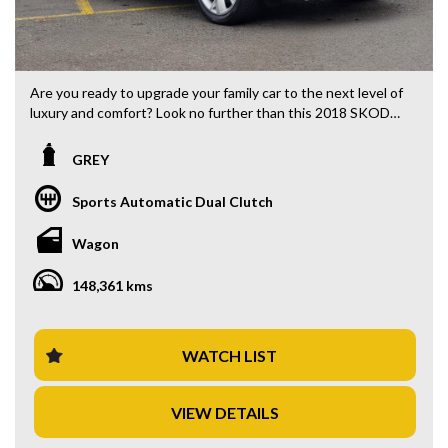
Are you ready to upgrade your family car to the next level of
luxury and comfort? Look no further than this 2018 SKODA
Kodiaq NS 132TSI Wagon, now available for just $19,880.00
AUD.
GREY
With a sleek grey exterior and black interior, this 7-seater
Sports Automatic Dual Clutch
SUV is perfect for both daily commuting and family road
trips. Packed with features such as climate control,
Wagon
Bluetooth connectivity, rearview camera, and LED
headlights, you'll never want to get out of the driver's seat.
148,361 kms
Stay safe on the road with features like brake assist,
collision warning, and lane departure warning. Plus, with
electronic stability control and traction control, you'll have
WATCH LIST
peace of mind in any driving conditions.
VIEW DETAILS
This SKODA Kodiaq also offers convenience with keyless
start, power tailgate, and plenty of cargo space for all your