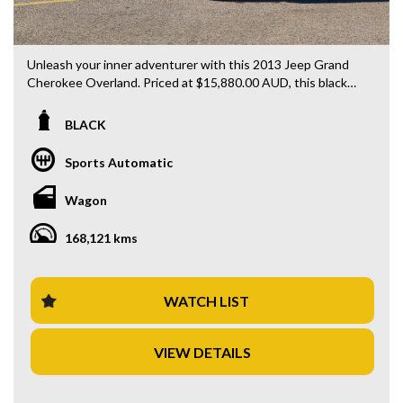
Unleash your inner adventurer with this 2013 Jeep Grand
Cherokee Overland. Priced at $15,880.00 AUD, this black
beauty is ready to hit the road with you behind the wheel.
BLACK
Loaded with features including rear vision camera, LED
daytime running lamps, GPS navigation, Bluetooth system,
Sports Automatic
blind spot sensor, and heated leather seats, this is the
ultimate combination of luxury and functionality.
Wagon
With 168121 km on the odometer, this 4x4 diesel wagon is
168,121 kms
built to tackle any terrain with ease. The sleek design, 20"
alloy wheels, and Bi-Xenon headlamps will turn heads
wherever you go.
WATCH LIST
Whether you're cruising through the city streets or
venturing off the beaten path, this Jeep Grand Cherokee is
VIEW DETAILS
the perfect companion for all your adventures. Don't miss
out on this amazing deal - drive away in style today!