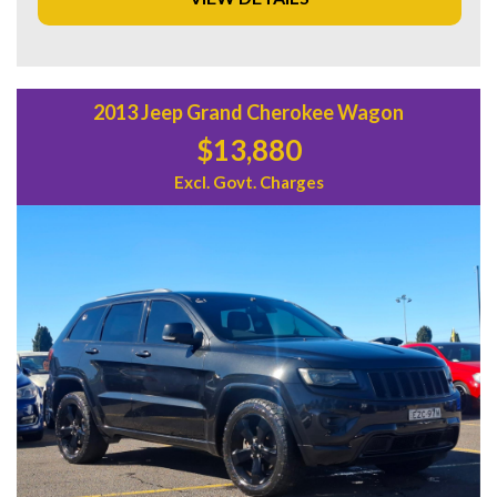
Don't wait, come test drive this Ford Everest today and
experience the comfort and convenience it has to offer.
Contact us now to schedule a test drive before it's gone!
2013 Jeep Grand Cherokee Wagon
$13,880
Excl. Govt. Charges