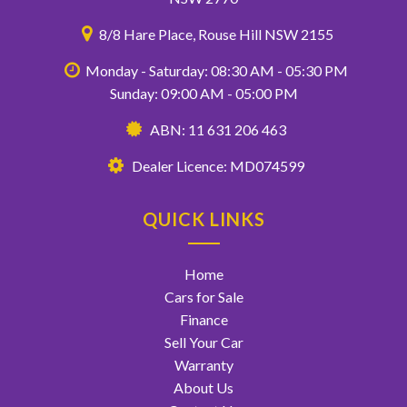
8/8 Hare Place, Rouse Hill NSW 2155
Monday - Saturday: 08:30 AM - 05:30 PM
Sunday: 09:00 AM - 05:00 PM
ABN: 11 631 206 463
Dealer Licence: MD074599
QUICK LINKS
Home
Cars for Sale
Finance
Sell Your Car
Warranty
About Us