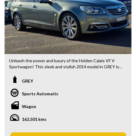
Unleash the power and luxury of the Holden Calais VF V
Sportwagon! This sleek and stylish 2014 model in GREY is
ready to take on any adventure with its impressive features
and performance. Priced at $29,880.00 AUD, this wagon is
GREY
the ultimate combination of elegance and functionality.
Sports Automatic
Feel the thrill of the 6.0i engine as you cruise down the road
on 19" Alloy Wheels. Stay connected with Bluetooth
Wagon
System and GPS Satellite Navigation. Stay safe with
features like Blind Spot Sensor, Lane Departure Warning,
162,501 kms
and Collision Warning - Forward. And enjoy the convenience
of Park Brake - Electric and Parking Assistance - Automated
Steering.