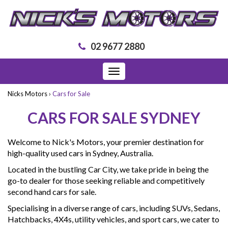
02 9677 2880
Toggle
navigation
Nicks Motors
›
Cars for Sale
CARS FOR SALE SYDNEY
Welcome to Nick's Motors, your premier destination for
high-quality used cars in Sydney, Australia.
Located in the bustling Car City, we take pride in being the
go-to dealer for those seeking reliable and competitively
second hand cars for sale.
Specialising in a diverse range of cars, including SUVs, Sedans,
Hatchbacks, 4X4s, utility vehicles, and sport cars, we cater to