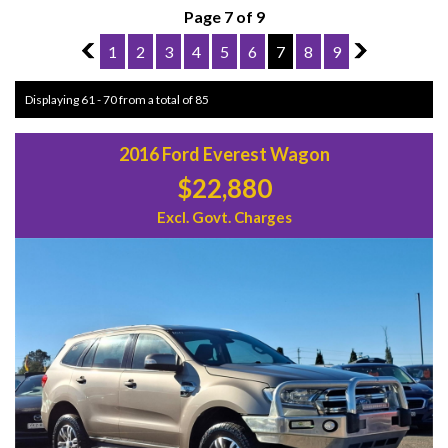
Page 7 of 9
6
1
2
3
4
5
6
7
8
9
8
Displaying 61 - 70 from a total of 85
2016 Ford Everest Wagon
$22,880
Excl. Govt. Charges