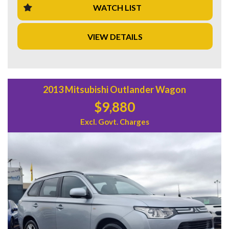
WATCH LIST
Inside, you'll find luxuries such as Heated Seats, Leather
Trim, and a Multi-function Control Screen. And with a
VIEW DETAILS
spacious interior, adjustable seats, and ample storage, this
wagon is perfect for the whole family.
Don't miss out on this opportunity to own a top-of-the-line
Holden Calais! Take it for a test drive today and experience
the ultimate blend of performance, style, and comfort. Visit
2013 Mitsubishi Outlander Wagon
our website to learn more and schedule a viewing. Drive
$9,880
away in style with the Holden Calais VF V Sportwagon!
Excl. Govt. Charges