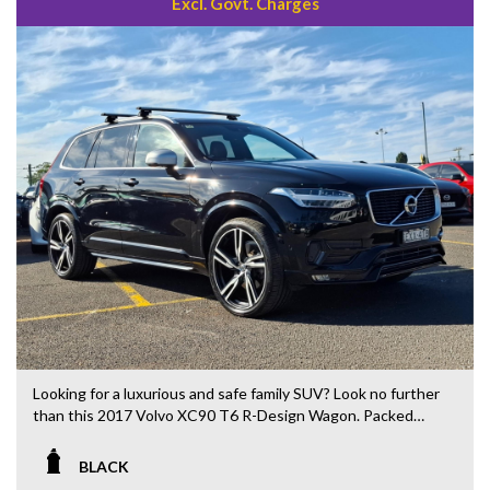
Excl. Govt. Charges
Looking for a luxurious and safe family SUV? Look no further
than this 2017 Volvo XC90 T6 R-Design Wagon. Packed
with features like 10 speaker stereo, 20" alloy wheels, blind
spot sensor, and leather seats, this black beauty is sure to
BLACK
turn heads.