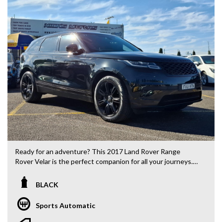
Ready for an adventure? This 2017 Land Rover Range
Rover Velar is the perfect companion for all your journeys.
Packed with features like regenerative brakes, LED
headlamps, and a premium sound system, this vehicle is
BLACK
sure to elevate your driving experience. With a sleek black
exterior and luxurious black leather interior, you'll turn
Sports Automatic
heads wherever you go. Whether you're cruising through
the city or tackling rough terrain, this Range Rover Velar is