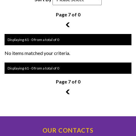
Page 7 of 0
6
Displaying 61 - 0 from a total of 0
No items matched your criteria.
Displaying 61 - 0 from a total of 0
Page 7 of 0
6
OUR CONTACTS