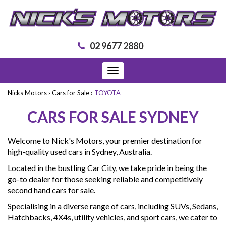
02 9677 2880
Toggle
navigation
Nicks Motors
›
Cars for Sale
›
TOYOTA
CARS FOR SALE SYDNEY
Welcome to Nick's Motors, your premier destination for
high-quality used cars in Sydney, Australia.
Located in the bustling Car City, we take pride in being the
go-to dealer for those seeking reliable and competitively
second hand cars for sale.
Specialising in a diverse range of cars, including SUVs, Sedans,
Hatchbacks, 4X4s, utility vehicles, and sport cars, we cater to