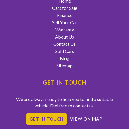
Home
Cars for Sale
Finance
Sell Your Car
Warranty
About Us
Contact Us
Sold Cars
Blog
Sitemap
GET IN TOUCH
We are always ready to help you to find a suitable
vehicle. Feel free to contact us.
GET IN TOUCH
VIEW ON MAP