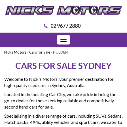
02 9677 2880
Toggle
navigation
Nicks Motors
›
Cars for Sale
›
HOLDEN
CARS FOR SALE SYDNEY
Welcome to Nick's Motors, your premier destination for
high-quality used cars in Sydney, Australia.
Located in the bustling Car City, we take pride in being the
go-to dealer for those seeking reliable and competitively
second hand cars for sale.
Specialising in a diverse range of cars, including SUVs, Sedans,
Hatchbacks, 4X4s, utility vehicles, and sport cars, we cater to