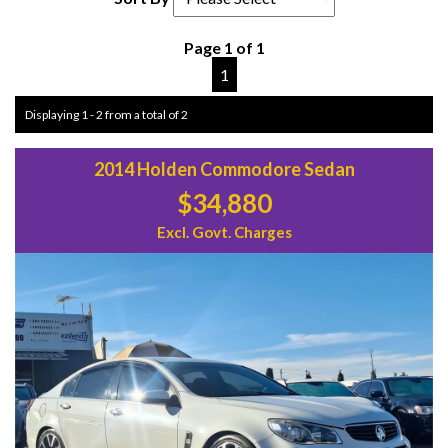
Page 1 of 1
1
Displaying 1 - 2 from a total of 2
2014 Holden Commodore Sedan
$34,880
Excl. Govt. Charges