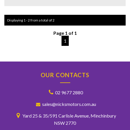
But that's not all - this Caprice also comes with a sunroof,
rear DVD player, and a plethora of storage compartments
for your convenience. With a full-size alloy spare wheel and
Displaying 1 - 2 from a total of 2
automatic dipping side mirrors, this car is designed to make
your driving experience as seamless as possible.
Page 1 of 1
Don't miss out on this opportunity to own a truly premium
1
vehicle at an affordable price. Take the wheel of this
immaculate Holden Caprice today and experience luxury on
the road like never before.
OUR CONTACTS
02 9677 2880
sales@nicksmotors.com.au
Yard 25 & 35/591 Carlisle Avenue, Minchinbury
NSW 2770