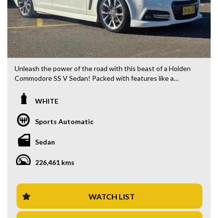
Unleash the power of the road with this beast of a Holden
Commodore SS V Sedan! Packed with features like a
powerful 6.0i engine, sleek white exterior, and luxurious
black interior, this 2014 model is sure to turn heads
WHITE
wherever you go.
Sports Automatic
With a compliance date of 04/14 and a build date of 04/14,
this sedan has been meticulously maintained and is ready to
Sedan
hit the road with its 19" alloy wheels, climate control, and
automatic transmission.
226,461 kms
Whether you're cruising on the highway or turning heads in
the city, this Commodore is equipped with everything you
need for a comfortable and exhilarating ride. From its blind
WATCH LIST
spot sensors and rear vision camera to its Bluetooth
system and cruise control, this vehicle has it all.