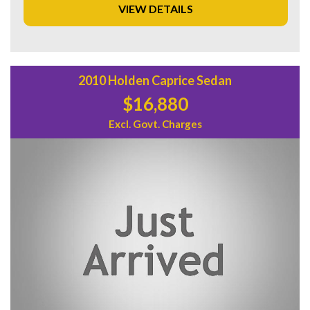
VIEW DETAILS
Don't miss out on this opportunity to own a piece of
Australian automotive history. Priced at $29,880.00 AUD,
this Holden Commodore SS V Sedan is the perfect
combination of style, performance, and value. Visit our
website today to schedule a test drive and experience the
2010 Holden Caprice Sedan
thrill of driving this iconic vehicle for yourself.
$16,880
Excl. Govt. Charges