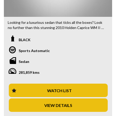
Looking for a luxurious sedan that ticks all the boxes? Look
no further than this stunning 2010 Holden Caprice WM II V
Sedan in sleek black. With a powerful 6.0i engine and
smooth 6-speed automatic transmission, this beauty is a
BLACK
dream to drive.
Sports Automatic
Step inside and you'll find yourself surrounded by premium
features such as climate control, Bluetooth connectivity,
Sedan
GPS navigation, and a premium sound system. The leather-
trimmed interior exudes luxury and comfort, while the dual-
281,859 kms
zone climate control ensures you stay comfortable no
matter the weather.
Safety is a top priority in this Holden Caprice, with features
WATCH LIST
like ABS brakes, traction control, rearview camera, and
multiple airbags providing peace of mind for you and your
VIEW DETAILS
passengers. The Bi-Xenon headlights and LED tail lamps
ensure you have excellent visibility in any conditions.