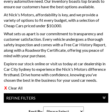
every automotive need. Our inventory boasts top brands to
ensure our customers have the best options available.
At Nick's Motors, affordability is key, and we provide a
variety of options to fit every budget, with a selection of
Cheap Cars priced under $10,000.
What sets us apart is our commitment to transparency and
customer satisfaction. Every vehicle undergoes a thorough
safety inspection and comes with a Free Car History Report,
along with a Roadworthy Certificate, offering you peace of
mind with your purchase.
Explore our stock online or visit us today at car dealership in
Car City Sydney to experience the Nick's Motors difference
firsthand. Drive home with confidence, knowing you've
chosen the best in the business for your used car needs.
Clear All
REFINE FILTERS
Sort By