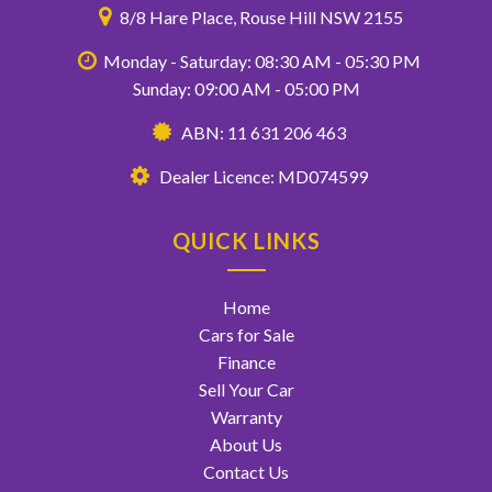
8/8 Hare Place, Rouse Hill NSW 2155
Monday - Saturday: 08:30 AM - 05:30 PM
Sunday: 09:00 AM - 05:00 PM
ABN: 11 631 206 463
Dealer Licence: MD074599
QUICK LINKS
Home
Cars for Sale
Finance
Sell Your Car
Warranty
About Us
Contact Us