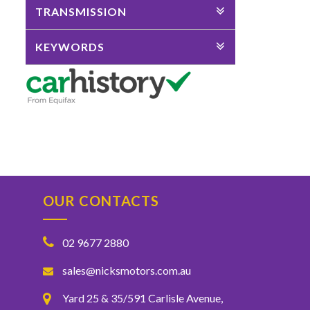
TRANSMISSION
KEYWORDS
OUR CONTACTS
02 9677 2880
sales@nicksmotors.com.au
Yard 25 & 35/591 Carlisle Avenue,