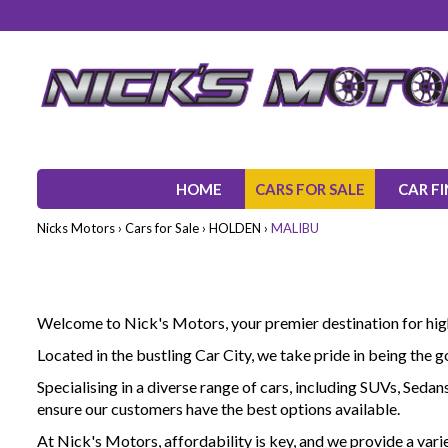
HOME
CARS FOR SALE
CAR F
Nicks Motors
›
Cars for Sale
›
HOLDEN
›
MALIBU
Welcome to Nick's Motors, your premier destination for high-
Located in the bustling Car City, we take pride in being the 
Specialising in a diverse range of cars, including SUVs, Seda
ensure our customers have the best options available.
At Nick's Motors, affordability is key, and we provide a vari