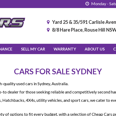
Monday - Satu
Yard 25 & 35/591 Carlisle Av
8/8 Hare Place, Rouse Hill NS
INANCE
SELL MY CAR
WARRANTY
ABOUT US
C
CARS FOR SALE SYDNEY
quality used cars in Sydney, Australia.
go-to dealer for those seeking reliable and competitively second han
ns, Hatchbacks, 4X4s, utility vehicles, and sport cars, we cater to
ety of options to fit every budget, with a selection of Cheap Cars 