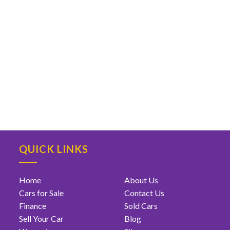
QUICK LINKS
Home
About Us
Cars for Sale
Contact Us
Finance
Sold Cars
Sell Your Car
Blog