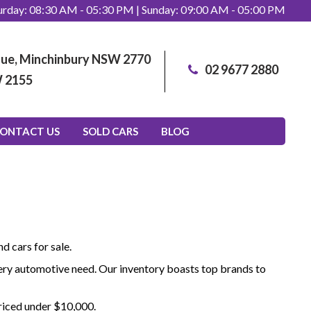
rday: 08:30 AM - 05:30 PM | Sunday: 09:00 AM - 05:00 PM
enue, Minchinbury NSW 2770
02 9677 2880
W 2155
ONTACT US
SOLD CARS
BLOG
d cars for sale.
 every automotive need. Our inventory boasts top brands to
priced under $10,000.