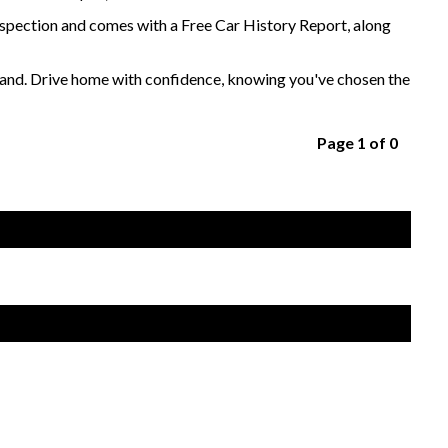
nspection and comes with a Free Car History Report, along
sthand. Drive home with confidence, knowing you've chosen the
Page 1 of 0