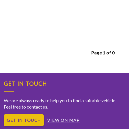
Page 1 of 0
GET IN TOUCH
We are always ready to help you to find a suitable vehicle.
Feel free to contact us.
GET IN TOUCH
VIEW ON MAP