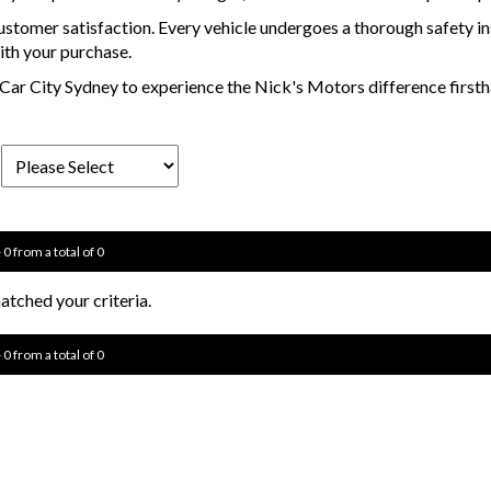
stomer satisfaction. Every vehicle undergoes a thorough safety i
ith your purchase.
 in Car City Sydney to experience the Nick's Motors difference fir
 0 from a total of 0
tched your criteria.
 0 from a total of 0