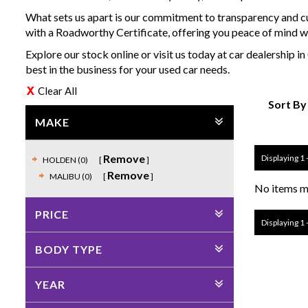
What sets us apart is our commitment to transparency and cu
with a Roadworthy Certificate, offering you peace of mind w
Explore our stock online or visit us today at car dealership
best in the business for your used car needs.
Clear All
Sort By
MAKE
Remove
Displaying 1 -
HOLDEN (0)
Remove
MALIBU (0)
No items ma
PRICE
Displaying 1 -
BODY TYPE
YEAR