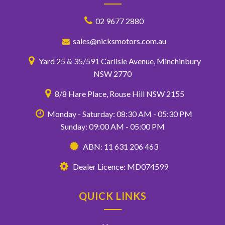
02 9677 2880
sales@nicksmotors.com.au
Yard 25 & 35/591 Carlisle Avenue, Minchinbury
NSW 2770
8/8 Hare Place, Rouse Hill NSW 2155
Monday - Saturday: 08:30 AM - 05:30 PM
Sunday: 09:00 AM - 05:00 PM
ABN: 11 631 206 463
Dealer Licence: MD074599
QUICK LINKS