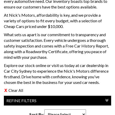
every automotive need. Our inventory boasts top brands to
ensure our customers have the best options available.
At Nick's Motors, affordability is key, and we provide a
variety of options to fit every budget, with a selection of
Cheap Cars priced under $10,000.
What sets us apart is our commitment to transparency and
customer satisfaction. Every vehicle undergoes a thorough
safety inspection and comes with a Free Car History Report,
along with a Roadworthy Certificate, offering you peace of
mind with your purchase.
Explore our stock online or visit us today at car dealership in
Car City Sydney to experience the Nick's Motors difference
firsthand. Drive home with confidence, knowing you've
chosen the best in the business for your used car needs.
Clear All
REFINE FILTERS
Sort By