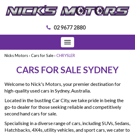
02 9677 2880
Toggle
navigation
Nicks Motors
›
Cars for Sale
›
CHRYSLER
CARS FOR SALE SYDNEY
Welcome to Nick's Motors, your premier destination for
high-quality used cars in Sydney, Australia.
Located in the bustling Car City, we take pride in being the
go-to dealer for those seeking reliable and competitively
second hand cars for sale.
Specialising in a diverse range of cars, including SUVs, Sedans,
Hatchbacks, 4X4s, utility vehicles, and sport cars, we cater to