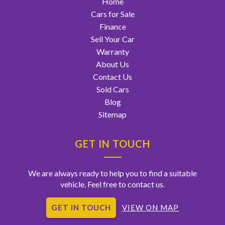
Home
Cars for Sale
Finance
Sell Your Car
Warranty
About Us
Contact Us
Sold Cars
Blog
Sitemap
GET IN TOUCH
We are always ready to help you to find a suitable
vehicle. Feel free to contact us.
GET IN TOUCH
VIEW ON MAP