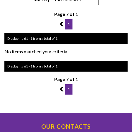
Page 7 of 1
6
1
Displaying 61 - 1 from a total of 1
No items matched your criteria.
Displaying 61 - 1 from a total of 1
Page 7 of 1
6
1
OUR CONTACTS