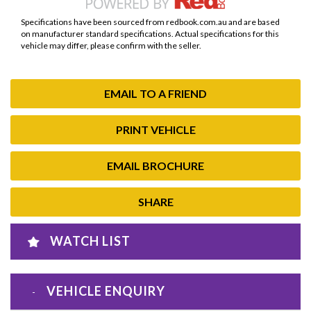
Specifications have been sourced from redbook.com.au and are based
on manufacturer standard specifications. Actual specifications for this
vehicle may differ, please confirm with the seller.
EMAIL TO A FRIEND
PRINT VEHICLE
EMAIL BROCHURE
SHARE
WATCH LIST
VEHICLE ENQUIRY