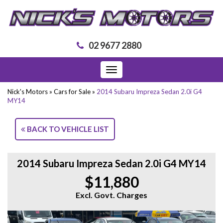
02 9677 2880
Toggle
navigation
Nick's Motors
»
Cars for Sale
»
2014 Subaru Impreza Sedan 2.0i G4
MY14
BACK TO VEHICLE LIST
2014 Subaru Impreza Sedan 2.0i G4 MY14
$11,880
Excl. Govt. Charges