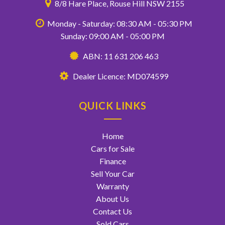
8/8 Hare Place, Rouse Hill NSW 2155
Monday - Saturday: 08:30 AM - 05:30 PM
Sunday: 09:00 AM - 05:00 PM
ABN: 11 631 206 463
Dealer Licence: MD074599
QUICK LINKS
Home
Cars for Sale
Finance
Sell Your Car
Warranty
About Us
Contact Us
Sold Cars