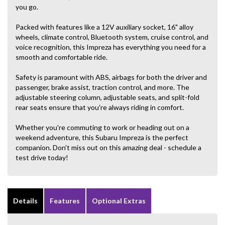
you go.
Packed with features like a 12V auxiliary socket, 16" alloy
wheels, climate control, Bluetooth system, cruise control, and
voice recognition, this Impreza has everything you need for a
smooth and comfortable ride.
Safety is paramount with ABS, airbags for both the driver and
passenger, brake assist, traction control, and more. The
adjustable steering column, adjustable seats, and split-fold
rear seats ensure that you're always riding in comfort.
Whether you're commuting to work or heading out on a
weekend adventure, this Subaru Impreza is the perfect
companion. Don't miss out on this amazing deal - schedule a
test drive today!
Details
Features
Optional Extras