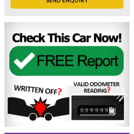
SEND ENQUIRY