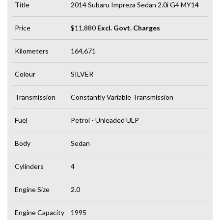
Title
2014 Subaru Impreza Sedan 2.0i G4 MY14
Price
$11,880
Excl. Govt. Charges
Kilometers
164,671
Colour
SILVER
Transmission
Constantly Variable Transmission
Fuel
Petrol - Unleaded ULP
Body
Sedan
Cylinders
4
Engine Size
2.0
Engine Capacity
1995