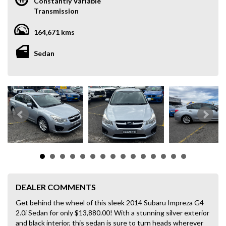
Constantly Variable
Transmission
164,671 kms
Sedan
DEALER COMMENTS
Get behind the wheel of this sleek 2014 Subaru Impreza G4
2.0i Sedan for only $13,880.00! With a stunning silver exterior
and black interior, this sedan is sure to turn heads wherever