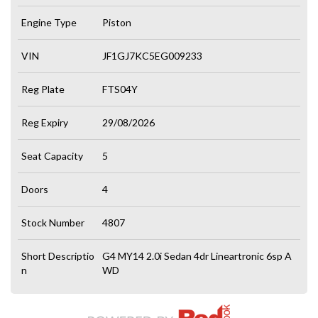
Engine Type
Piston
VIN
JF1GJ7KC5EG009233
Reg Plate
FTS04Y
Reg Expiry
29/08/2026
Seat Capacity
5
Doors
4
Stock Number
4807
Short Descriptio
G4 MY14 2.0i Sedan 4dr Lineartronic 6sp A
n
WD