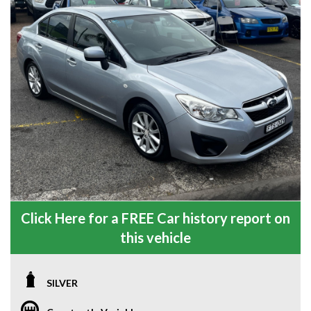
Click Here for a FREE Car history report on
this vehicle
SILVER