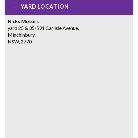
YARD LOCATION
Nicks Motors
yard 25 & 35/591 Carlisle Avenue,
Minchinbury,
NSW, 2770