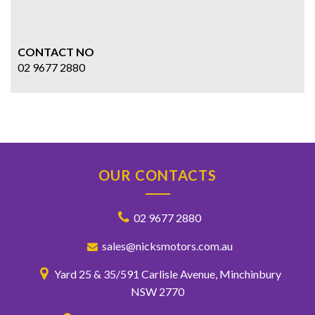
CONTACT NO
02 9677 2880
OUR CONTACTS
02 9677 2880
sales@nicksmotors.com.au
Yard 25 & 35/591 Carlisle Avenue, Minchinbury
NSW 2770