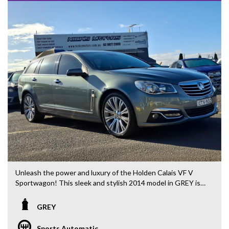
Unleash the power and luxury of the Holden Calais VF V
Sportwagon! This sleek and stylish 2014 model in GREY is
ready to take on any adventure with its impressive features
and performance. Priced at $29,880.00 AUD, this wagon is
GREY
the ultimate combination of elegance and functionality.
Sports Automatic