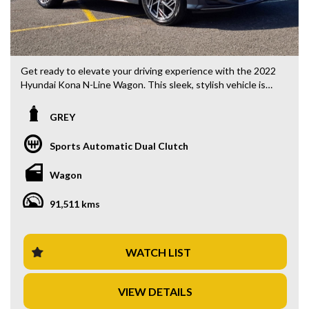
Get ready to elevate your driving experience with the 2022
Hyundai Kona N-Line Wagon. This sleek, stylish vehicle is
loaded with features that make every drive a pleasure, from
the comfortable black leather interior to the advanced
GREY
safety technology.
Sports Automatic Dual Clutch
With a price of $33,880.00 AUD, this Hyundai Kona is not
only affordable but also offers exceptional value for money.
Wagon
The 18" alloy wheels, 8 speaker stereo, and climate control
air conditioning are just a few of the luxury features that
91,511 kms
come standard with this model.
Safety is a top priority with features such as blind spot
assistance, lane departure warning, and forward collision
WATCH LIST
mitigation. The Hyundai Kona also boasts smart device
integration, a rearview camera, and parking assist to make
VIEW DETAILS
every journey stress-free.