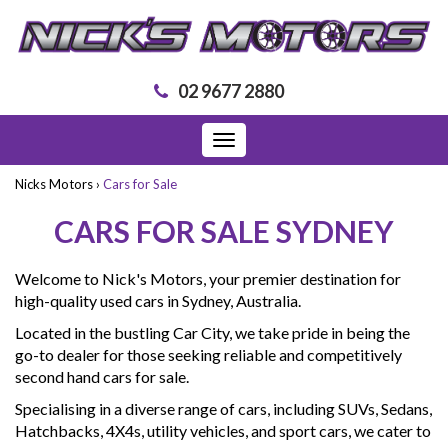
02 9677 2880
Toggle
navigation
Nicks Motors
›
Cars for Sale
CARS FOR SALE SYDNEY
Welcome to Nick's Motors, your premier destination for
high-quality used cars in Sydney, Australia.
Located in the bustling Car City, we take pride in being the
go-to dealer for those seeking reliable and competitively
second hand cars for sale.
Specialising in a diverse range of cars, including SUVs, Sedans,
Hatchbacks, 4X4s, utility vehicles, and sport cars, we cater to