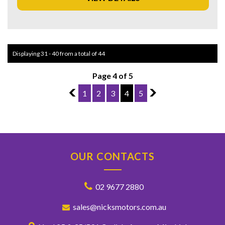
miss out on this fantastic opportunity – contact us today to
schedule a test drive!
Displaying 31 - 40 from a total of 44
Page 4 of 5
3
1
2
3
4
5
5
OUR CONTACTS
02 9677 2880
sales@nicksmotors.com.au