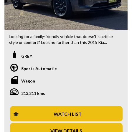
Looking for a family-friendly vehicle that doesn't sacrifice
style or comfort? Look no further than this 2015 Kia
Carnival YP S Wagon. Priced at $17,880.00 AUD, this
spacious 8-seater is perfect for your next adventure. With
GREY
a sleek grey exterior and black interior, this wagon is both
practical and stylish.
Sports Automatic
Equipped with a range of features including Bluetooth
Wagon
connectivity, rear camera vision, and multiple airbags for
safety, this Kia Carnival is designed to make every journey a
213,211 kms
breeze. The adjustable steering column and cruise control
ensure a comfortable ride, while the ample storage space
and sliding doors make loading and unloading a breeze.
WATCH LIST
Whether you're running errands in the city or embarking on
a road trip with the whole family, this Kia Carnival has
VIEW DETAILS
everything you need to make every drive enjoyable. Don't