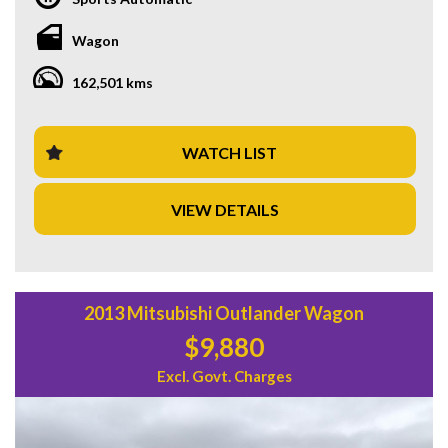
Feel the thrill of the 6.0i engine as you cruise down the road
on 19" Alloy Wheels. Stay connected with Bluetooth
Wagon
System and GPS Satellite Navigation. Stay safe with
features like Blind Spot Sensor, Lane Departure Warning,
162,501 kms
and Collision Warning - Forward. And enjoy the convenience
of Park Brake - Electric and Parking Assistance - Automated
Steering.
WATCH LIST
Inside, you'll find luxuries such as Heated Seats, Leather
Trim, and a Multi-function Control Screen. And with a
VIEW DETAILS
spacious interior, adjustable seats, and ample storage, this
wagon is perfect for the whole family.
Don't miss out on this opportunity to own a top-of-the-line
Holden Calais! Take it for a test drive today and experience
the ultimate blend of performance, style, and comfort. Visit
2013 Mitsubishi Outlander Wagon
our website to learn more and schedule a viewing. Drive
$9,880
away in style with the Holden Calais VF V Sportwagon!
Excl. Govt. Charges