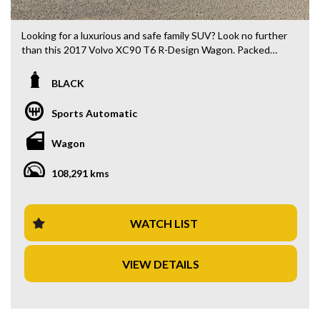
Looking for a luxurious and safe family SUV? Look no further
than this 2017 Volvo XC90 T6 R-Design Wagon. Packed
with features like 10 speaker stereo, 20" alloy wheels, blind
spot sensor, and leather seats, this black beauty is sure to
BLACK
turn heads.
Sports Automatic
With a compliance date of 05/17 and an odometer reading
of 108,291 km, this Volvo XC90 is in excellent condition and
Wagon
ready for its next adventure. From its climate control 4 zone
air conditioning to its Lane Departure Warning system, this
108,291 kms
vehicle has everything you need for a comfortable and
secure drive.
Priced at $34,880.00 AUD, this Volvo XC90 offers
WATCH LIST
exceptional value for a top-of-the-line vehicle. Don't miss
out on your chance to own this stunning and practical
VIEW DETAILS
family SUV. Contact us today to schedule a test drive and
experience the luxury and safety of a Volvo firsthand. Drive
away in style with this exceptional Volvo XC90 T6 R-Design
Wagon today!