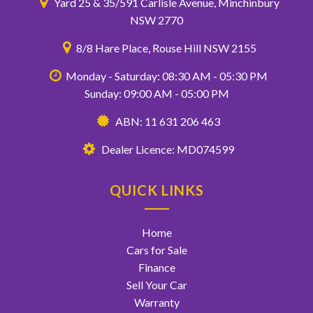
Yard 25 & 35/591 Carlisle Avenue, Minchinbury
NSW 2770
8/8 Hare Place, Rouse Hill NSW 2155
Monday - Saturday: 08:30 AM - 05:30 PM
Sunday: 09:00 AM - 05:00 PM
ABN: 11 631 206 463
Dealer Licence: MD074599
QUICK LINKS
Home
Cars for Sale
Finance
Sell Your Car
Warranty