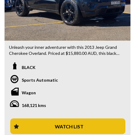
Unleash your inner adventurer with this 2013 Jeep Grand
Cherokee Overland. Priced at $15,880.00 AUD, this black
beauty is ready to hit the road with you behind the wheel.
BLACK
Loaded with features including rear vision camera, LED
daytime running lamps, GPS navigation, Bluetooth system,
Sports Automatic
blind spot sensor, and heated leather seats, this is the
ultimate combination of luxury and functionality.
Wagon
With 168121 km on the odometer, this 4x4 diesel wagon is
168,121 kms
built to tackle any terrain with ease. The sleek design, 20"
alloy wheels, and Bi-Xenon headlamps will turn heads
wherever you go.
WATCH LIST
Whether you're cruising through the city streets or