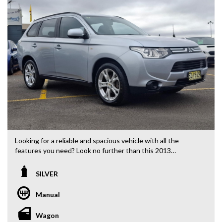
Looking for a reliable and spacious vehicle with all the
features you need? Look no further than this 2013
Mitsubishi Outlander ES Wagon! Priced at $10,880.00 AUD,
this silver beauty is ready to hit the road with its 2.0i engine
SILVER
and 5-speed manual transmission.
Manual
With features like 18" Alloy Wheels, Bluetooth System,
Rear Vision Camera, Cruise Control, and Climate Control Air
Wagon
Conditioning, this Outlander has everything you need for a