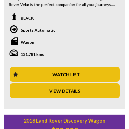
Rover Velar is the perfect companion for all your journeys.
Packed with features like regenerative brakes, LED
headlamps, and a premium sound system, this vehicle is
BLACK
sure to elevate your driving experience. With a sleek black
exterior and luxurious black leather interior, you'll turn
Sports Automatic
heads wherever you go. Whether you're cruising through
the city or tackling rough terrain, this Range Rover Velar is
Wagon
equipped to handle it all. Don't miss out on this opportunity
to own a top-of-the-line SUV at a great price of $36,880.00
131,781 kms
AUD. Take your driving to the next level with the L560
MY18 D240 S Wagon 5dr Spts Auto 8sp AWD 2.0DTT.
Don't wait, get behind the wheel of this beauty today!
WATCH LIST
VIEW DETAILS
2018 Land Rover Discovery Wagon