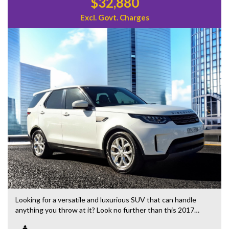
$32,880
Excl. Govt. Charges
Looking for a versatile and luxurious SUV that can handle
anything you throw at it? Look no further than this 2017
Land Rover Discovery TD4. Packed with features like