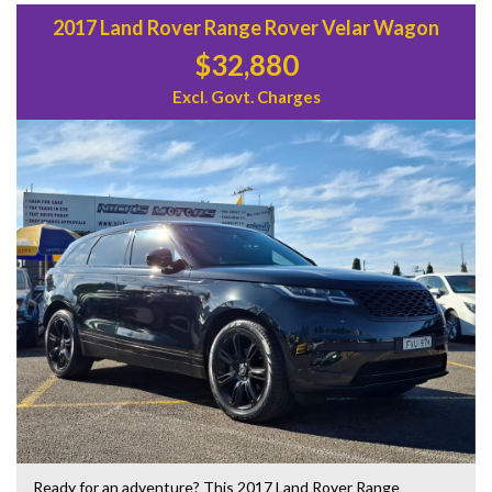
2017 Land Rover Range Rover Velar Wagon
$32,880
Excl. Govt. Charges
Ready for an adventure? This 2017 Land Rover Range