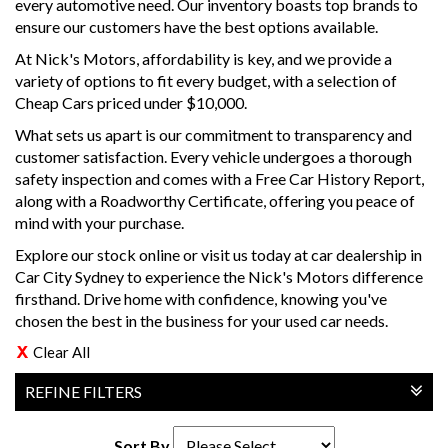
every automotive need. Our inventory boasts top brands to
ensure our customers have the best options available.
At Nick's Motors, affordability is key, and we provide a
variety of options to fit every budget, with a selection of
Cheap Cars priced under $10,000.
What sets us apart is our commitment to transparency and
customer satisfaction. Every vehicle undergoes a thorough
safety inspection and comes with a Free Car History Report,
along with a Roadworthy Certificate, offering you peace of
mind with your purchase.
Explore our stock online or visit us today at car dealership in
Car City Sydney to experience the Nick's Motors difference
firsthand. Drive home with confidence, knowing you've
chosen the best in the business for your used car needs.
Clear All
REFINE FILTERS
Sort By