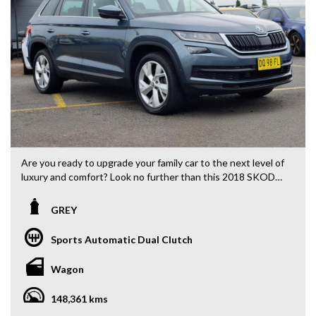
Are you ready to upgrade your family car to the next level of
luxury and comfort? Look no further than this 2018 SKODA
Kodiaq NS 132TSI Wagon, now available for just $19,880.00
AUD.
GREY
With a sleek grey exterior and black interior, this 7-seater
Sports Automatic Dual Clutch
SUV is perfect for both daily commuting and family road
trips. Packed with features such as climate control,
Wagon
Bluetooth connectivity, rearview camera, and LED
headlights, you'll never want to get out of the driver's seat.
148,361 kms