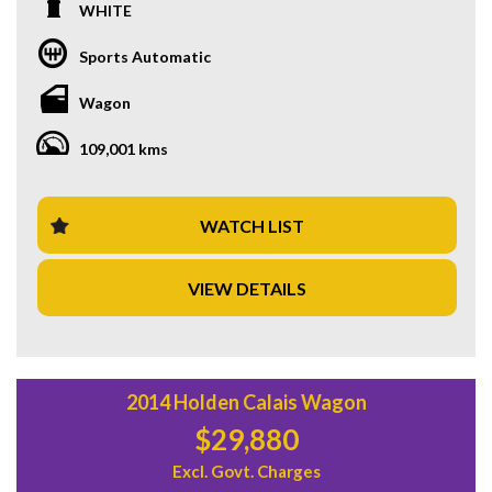
climate control, Bluetooth connectivity, satellite navigation,
WHITE
and leather seats, this Series 5 L462 model is ready for your
next adventure. With 108,370 km on the odometer, this
Sports Automatic
white beauty is the perfect blend of style and performance.
Whether you're tackling city streets or off-road trails, this
Wagon
Discovery has you covered. Priced at $32,880.00 AUD, this
deal won't last long. Don't miss out on your chance to own a
109,001 kms
piece of luxury with this Land Rover Discovery. Contact us
now to schedule a test drive and experience the thrill of
driving a true icon.
WATCH LIST
VIEW DETAILS
2014 Holden Calais Wagon
$29,880
Excl. Govt. Charges