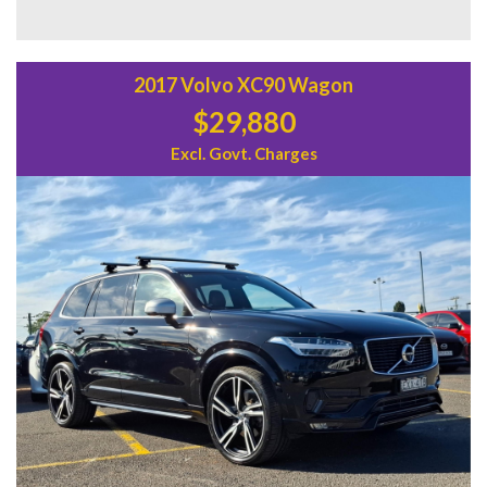
Don't miss out on the chance to own a Hyundai Kona N-Line
Wagon. With only 91,511 km on the odometer and a build
date of 07/22, this vehicle is in pristine condition. Visit our
website today to schedule a test drive and experience the
2017 Volvo XC90 Wagon
luxury and performance of the Hyundai Kona for yourself.
$29,880
Excl. Govt. Charges