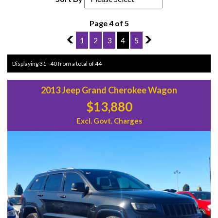
Page 4 of 5
3
1
2
3
4
5
5
Displaying 31 - 40 from a total of 44
2013 Jeep Grand Cherokee Wagon
$13,880
Excl. Govt. Charges