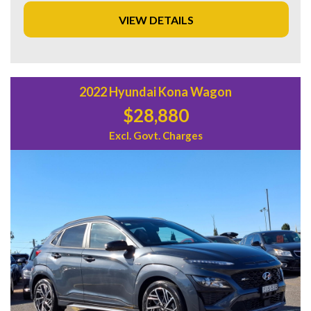
venturing off the beaten path, this Jeep Grand Cherokee is
VIEW DETAILS
the perfect companion for all your adventures. Don't miss
out on this amazing deal - drive away in style today!
2022 Hyundai Kona Wagon
$28,880
Excl. Govt. Charges