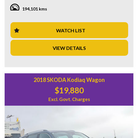
comfortable and enjoyable drive.
194,101 kms
Whether you're commuting to work or heading out on a
road trip, this wagon has got you covered. With its spacious
interior, adjustable seats, and ample storage compartments,
WATCH LIST
you'll have plenty of room for passengers and all your gear.
VIEW DETAILS
Don't miss out on this fantastic deal! Visit our website or
contact us today to schedule a test drive and experience all
the amazing features this Mitsubishi Outlander has to offer.
Start your adventure today with this reliable and stylish
vehicle!
2018 SKODA Kodiaq Wagon
$19,880
Excl. Govt. Charges