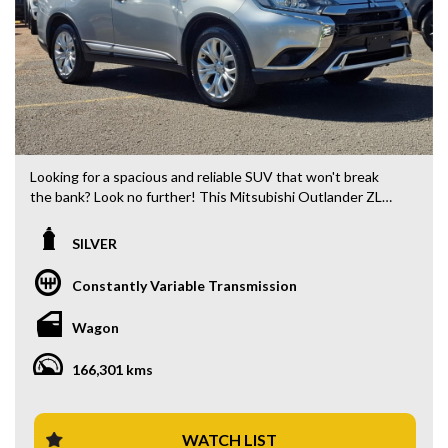
Looking for a spacious and reliable SUV that won't break
the bank? Look no further! This Mitsubishi Outlander ZL
MY20 ES ADAS Wagon is packed with features to make
your drive comfortable and safe. With a compliance date of
SILVER
09/19 and only 166301 km on the odometer, this vehicle is
ready to hit the road.
Constantly Variable Transmission
Equipped with a 2.4i engine, AWD, and a CVT 6-speed
Wagon
transmission, this Outlander is perfect for your next
adventure. The sleek silver exterior with black interior
166,301 kms
accents gives this wagon a modern and stylish look.
Stay connected and entertained with features like
Bluetooth, Apple CarPlay, and Android Auto integration.
WATCH LIST