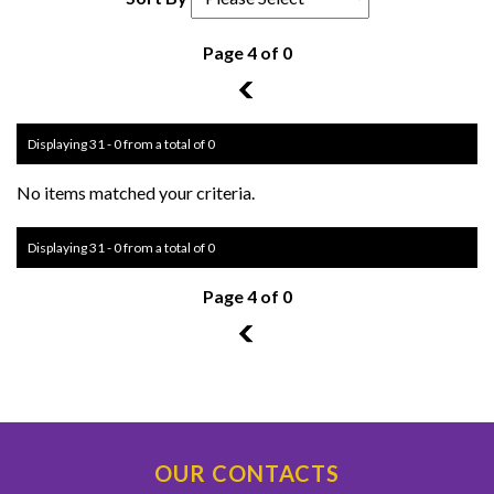
Page 4 of 0
3
Displaying 31 - 0 from a total of 0
No items matched your criteria.
Displaying 31 - 0 from a total of 0
Page 4 of 0
3
OUR CONTACTS