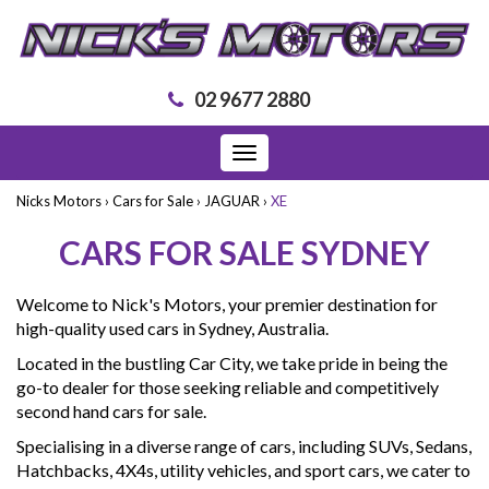
02 9677 2880
Toggle
navigation
Nicks Motors
›
Cars for Sale
›
JAGUAR
›
XE
CARS FOR SALE SYDNEY
Welcome to Nick's Motors, your premier destination for
high-quality used cars in Sydney, Australia.
Located in the bustling Car City, we take pride in being the
go-to dealer for those seeking reliable and competitively
second hand cars for sale.
Specialising in a diverse range of cars, including SUVs, Sedans,
Hatchbacks, 4X4s, utility vehicles, and sport cars, we cater to