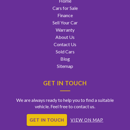
Home
Cars for Sale
Finance
Sell Your Car
Warranty
About Us
Contact Us
Sold Cars
Blog
Sitemap
GET IN TOUCH
We are always ready to help you to find a suitable
vehicle. Feel free to contact us.
GET IN TOUCH
VIEW ON MAP