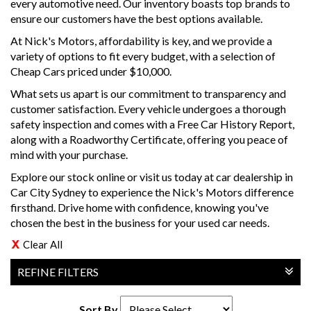
every automotive need. Our inventory boasts top brands to
ensure our customers have the best options available.
At Nick's Motors, affordability is key, and we provide a
variety of options to fit every budget, with a selection of
Cheap Cars priced under $10,000.
What sets us apart is our commitment to transparency and
customer satisfaction. Every vehicle undergoes a thorough
safety inspection and comes with a Free Car History Report,
along with a Roadworthy Certificate, offering you peace of
mind with your purchase.
Explore our stock online or visit us today at car dealership in
Car City Sydney to experience the Nick's Motors difference
firsthand. Drive home with confidence, knowing you've
chosen the best in the business for your used car needs.
Clear All
REFINE FILTERS
Sort By