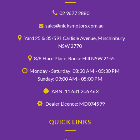
02 9677 2880
sales@nicksmotors.com.au
Yard 25 & 35/591 Carlisle Avenue, Minchinbury
NSW 2770
8/8 Hare Place, Rouse Hill NSW 2155
Monday - Saturday: 08:30 AM - 05:30 PM
Sunday: 09:00 AM - 05:00 PM
ABN: 11 631 206 463
Dealer Licence: MD074599
QUICK LINKS