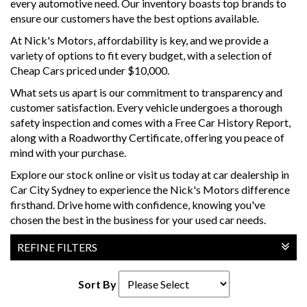
every automotive need. Our inventory boasts top brands to
ensure our customers have the best options available.
At Nick's Motors, affordability is key, and we provide a
variety of options to fit every budget, with a selection of
Cheap Cars priced under $10,000.
What sets us apart is our commitment to transparency and
customer satisfaction. Every vehicle undergoes a thorough
safety inspection and comes with a Free Car History Report,
along with a Roadworthy Certificate, offering you peace of
mind with your purchase.
Explore our stock online or visit us today at car dealership in
Car City Sydney to experience the Nick's Motors difference
firsthand. Drive home with confidence, knowing you've
chosen the best in the business for your used car needs.
REFINE FILTERS
Sort By