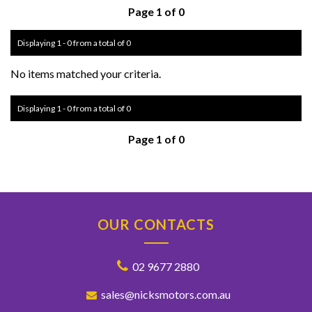
Page 1 of 0
Displaying 1 - 0 from a total of 0
No items matched your criteria.
Displaying 1 - 0 from a total of 0
Page 1 of 0
OUR CONTACTS
02 9677 2880
sales@nicksmotors.com.au