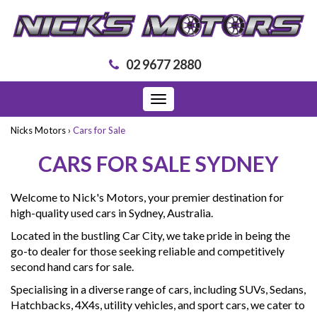
02 9677 2880
Toggle
navigation
Nicks Motors
›
Cars for Sale
CARS FOR SALE SYDNEY
Welcome to Nick's Motors, your premier destination for
high-quality used cars in Sydney, Australia.
Located in the bustling Car City, we take pride in being the
go-to dealer for those seeking reliable and competitively
second hand cars for sale.
Specialising in a diverse range of cars, including SUVs, Sedans,
Hatchbacks, 4X4s, utility vehicles, and sport cars, we cater to