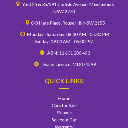
Yard 25 & 35/591 Carlisle Avenue, Minchinbury
NSW 2770
8/8 Hare Place, Rouse Hill NSW 2155
Monday - Saturday: 08:30 AM - 05:30 PM
Sunday: 09:00 AM - 05:00 PM
ABN: 11 631 206 463
Dealer Licence: MD074599
QUICK LINKS
Home
Cars for Sale
Finance
Sell Your Car
Warranty