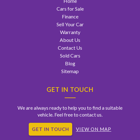
Home
Cars for Sale
Finance
Sell Your Car
Warranty
About Us
Contact Us
Sold Cars
Blog
Sitemap
GET IN TOUCH
We are always ready to help you to find a suitable
vehicle. Feel free to contact us.
GET IN TOUCH
VIEW ON MAP