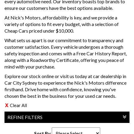
every automotive need. Our inventory boasts top brands to
ensure our customers have the best options available.
At Nick's Motors, affordability is key, and we provide a
variety of options to fit every budget, with a selection of
Cheap Cars priced under $10,000.
What sets us apart is our commitment to transparency and
customer satisfaction. Every vehicle undergoes a thorough
safety inspection and comes with a Free Car History Report,
along with a Roadworthy Certificate, offering you peace of
mind with your purchase.
Explore our stock online or visit us today at car dealership in
Car City Sydney to experience the Nick's Motors difference
firsthand. Drive home with confidence, knowing you've
chosen the best in the business for your used car needs.
Clear All
REFINE FILTERS
Sort By