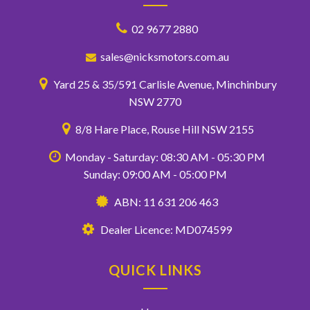
02 9677 2880
sales@nicksmotors.com.au
Yard 25 & 35/591 Carlisle Avenue, Minchinbury
NSW 2770
8/8 Hare Place, Rouse Hill NSW 2155
Monday - Saturday: 08:30 AM - 05:30 PM
Sunday: 09:00 AM - 05:00 PM
ABN: 11 631 206 463
Dealer Licence: MD074599
QUICK LINKS