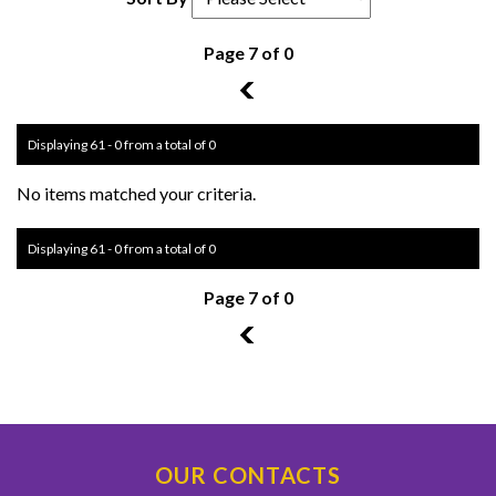
Page 7 of 0
6
Displaying 61 - 0 from a total of 0
No items matched your criteria.
Displaying 61 - 0 from a total of 0
Page 7 of 0
6
OUR CONTACTS