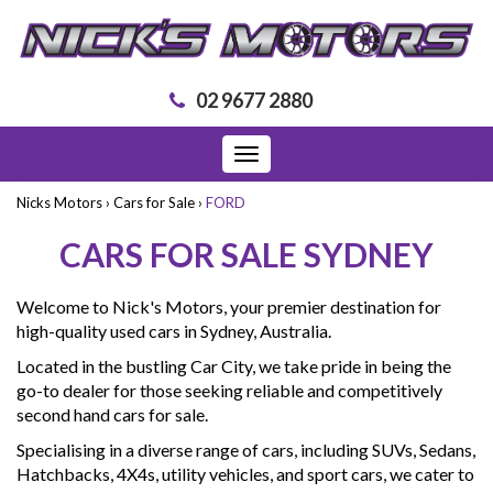
02 9677 2880
Toggle
navigation
Nicks Motors
›
Cars for Sale
›
FORD
CARS FOR SALE SYDNEY
Welcome to Nick's Motors, your premier destination for
high-quality used cars in Sydney, Australia.
Located in the bustling Car City, we take pride in being the
go-to dealer for those seeking reliable and competitively
second hand cars for sale.
Specialising in a diverse range of cars, including SUVs, Sedans,
Hatchbacks, 4X4s, utility vehicles, and sport cars, we cater to