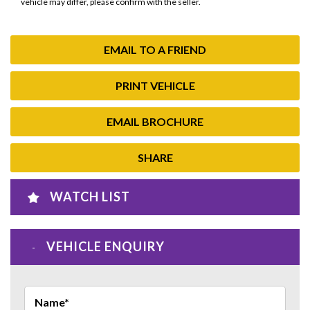
vehicle may differ, please confirm with the seller.
EMAIL TO A FRIEND
PRINT VEHICLE
EMAIL BROCHURE
SHARE
WATCH LIST
VEHICLE ENQUIRY