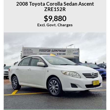
2008 Toyota Corolla Sedan Ascent
ZRE152R
$9,880
Excl. Govt. Charges