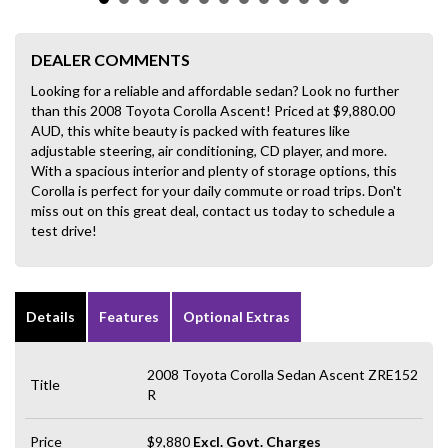
DEALER COMMENTS
Looking for a reliable and affordable sedan? Look no further
than this 2008 Toyota Corolla Ascent! Priced at $9,880.00
AUD, this white beauty is packed with features like
adjustable steering, air conditioning, CD player, and more.
With a spacious interior and plenty of storage options, this
Corolla is perfect for your daily commute or road trips. Don't
miss out on this great deal, contact us today to schedule a
test drive!
Details
Features
Optional Extras
2008 Toyota Corolla Sedan Ascent ZRE152
Title
R
Price
$9,880
Excl. Govt. Charges