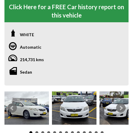
Click Here for a FREE Car history report on
this vehicle
WHITE
Automatic
214,731 kms
Sedan