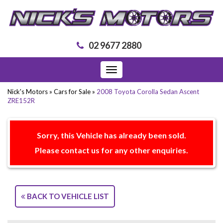
02 9677 2880
Toggle
navigation
Nick's Motors
»
Cars for Sale
»
2008 Toyota Corolla Sedan Ascent
ZRE152R
Sorry, this Vehicle has already been sold.
Please contact us for any other enquiries.
BACK TO VEHICLE LIST