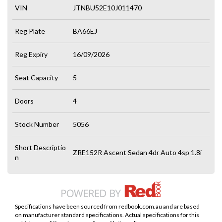
VIN
JTNBU52E10J011470
Reg Plate
BA66EJ
Reg Expiry
16/09/2026
Seat Capacity
5
Doors
4
Stock Number
5056
Short Descriptio
ZRE152R Ascent Sedan 4dr Auto 4sp 1.8i
n
Specifications have been sourced from redbook.com.au and are based
on manufacturer standard specifications. Actual specifications for this