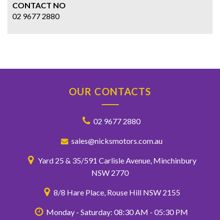
CONTACT NO
02 9677 2880
OUR CONTACTS
02 9677 2880
sales@nicksmotors.com.au
Yard 25 & 35/591 Carlisle Avenue, Minchinbury
NSW 2770
8/8 Hare Place, Rouse Hill NSW 2155
Monday - Saturday: 08:30 AM - 05:30 PM