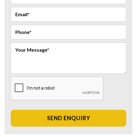
SEND ENQUIRY