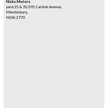
Nicks Motors
yard 25 & 35/591 Carlisle Avenue,
Minchinbury,
NSW, 2770