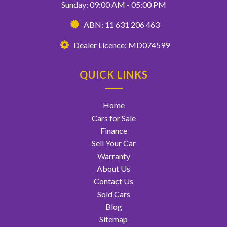
Sunday: 09:00 AM - 05:00 PM
ABN: 11 631 206 463
Dealer Licence: MD074599
QUICK LINKS
Home
Cars for Sale
Finance
Sell Your Car
Warranty
About Us
Contact Us
Sold Cars
Blog
Sitemap