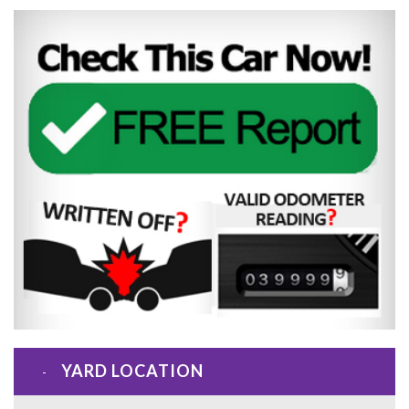
YARD LOCATION