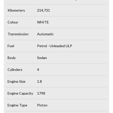
Kilometers
214,731
Colour
WHITE
Transmission
Automatic
Fuel
Petrol - Unleaded ULP
Body
Sedan
Cylinders
4
Engine Size
1.8
Engine Capacity
1798
Engine Type
Piston